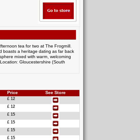
afternoon tea for two at The Frogmill.
d boasts a heritage dating as far back
mosphere mixed with warm, welcoming
 Location: Gloucestershire (South
Price
See Store
£ 12
£ 12
£ 15
£ 15
£ 15
£ 15