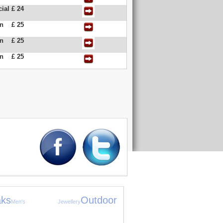
ial
£ 24
an
£ 25
an
£ 25
an
£ 25
ks
Outdoor
Men's Jewellery