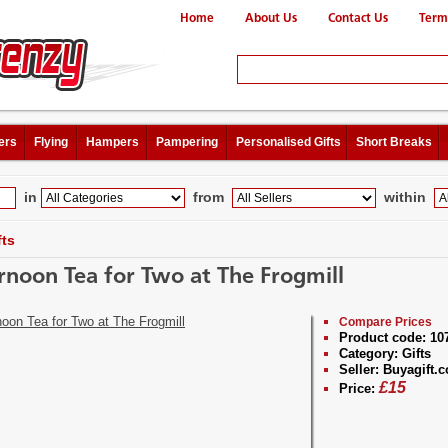
Home
About Us
Contact Us
Term
ers
Flying
Hampers
Pampering
Personalised Gifts
Short Breaks
in
from
within
fts
rnoon Tea for Two at The Frogmill
Compare Prices
Product code:
10
Category:
Gifts
Seller:
Buyagift.c
£
15
Price: