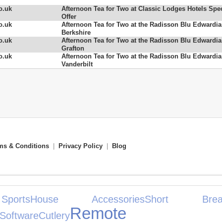
o.uk
Afternoon Tea for Two at Classic Lodges Hotels Spec
Offer
o.uk
Afternoon Tea for Two at the Radisson Blu Edwardi
Berkshire
o.uk
Afternoon Tea for Two at the Radisson Blu Edwardi
Grafton
o.uk
Afternoon Tea for Two at the Radisson Blu Edwardi
Vanderbilt
ms & Conditions
|
Privacy Policy
|
Blog
ports
House Accessories
Short Brea
Remote
Software
Cutlery