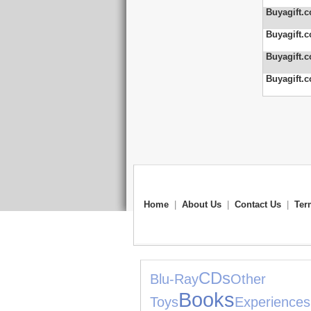
Buyagift.c
Buyagift.c
Buyagift.c
Buyagift.c
Home
|
About Us
|
Contact Us
|
Ter
CDs
Blu-Ray
Other S
Books
Toys
Experiences