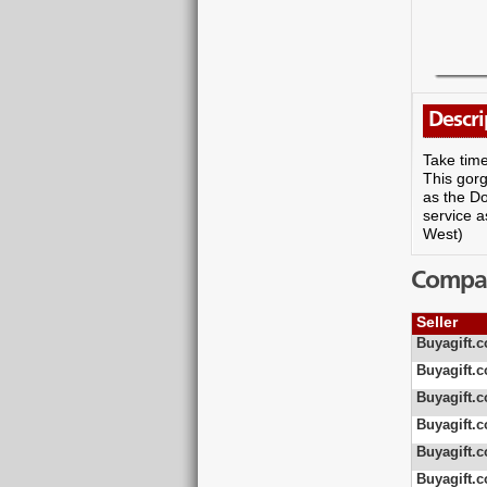
Descri
Take time
This gorg
as the D
service a
West)
Compare
Seller
Buyagift.c
Buyagift.c
Buyagift.c
Buyagift.c
Buyagift.c
Buyagift.c