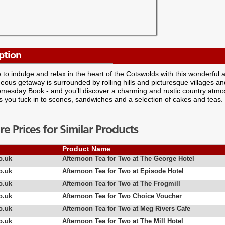
ption
 to indulge and relax in the heart of the Cotswolds with this wonderful 
eous getaway is surrounded by rolling hills and picturesque villages an
omesday Book - and you’ll discover a charming and rustic country at
s you tuck in to scones, sandwiches and a selection of cakes and teas.
 Prices for Similar Products
Product Name
o.uk
Afternoon Tea for Two at The George Hotel
o.uk
Afternoon Tea for Two at Episode Hotel
o.uk
Afternoon Tea for Two at The Frogmill
o.uk
Afternoon Tea for Two Choice Voucher
o.uk
Afternoon Tea for Two at Meg Rivers Cafe
o.uk
Afternoon Tea for Two at The Mill Hotel