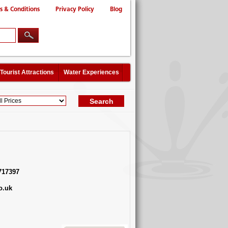
s & Conditions
Privacy Policy
Blog
Tourist Attractions
Water Experiences
717397
o.uk