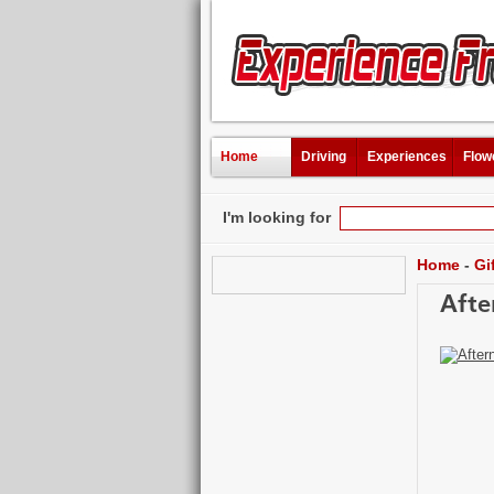
Home
Driving
Experiences
Flow
I'm looking for
Home
-
Gi
Afte