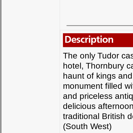
Description
The only Tudor cas
hotel, Thornbury ca
haunt of kings and
monument filled wit
and priceless antiq
delicious afternoo
traditional British
(South West)