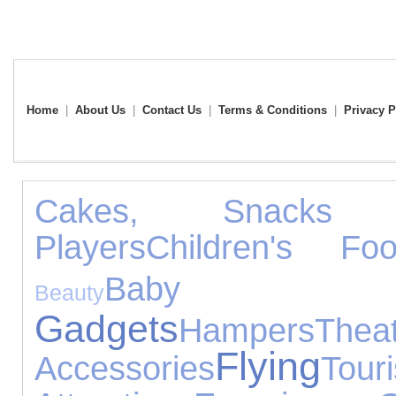
Home
|
About Us
|
Contact Us
|
Terms & Conditions
|
Privacy P
Cakes, Snacks
Players
Children's Foo
Baby 
Beauty
Gadgets
Hampers
Thea
Flying
Accessories
Touri