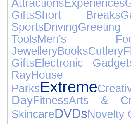
Attractions
Experiences
G
Gifts
Short Breaks
G
Sports
Driving
Greeting
Tools
Men's Foot
Jewellery
Books
Cutlery
F
Gifts
Electronic Gadget
Ray
House Acce
Extreme
Parks
Creati
Day
Fitness
Arts & Cr
DVDs
Skincare
Novelty 