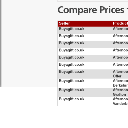
Compare Prices 
Seller
Produc
Buyagift.co.uk
Afternoo
Buyagift.co.uk
Afternoo
Buyagift.co.uk
Afternoo
Buyagift.co.uk
Afternoo
Buyagift.co.uk
Afternoo
Buyagift.co.uk
Afternoo
Buyagift.co.uk
Afternoo
Offer
Buyagift.co.uk
Afternoo
Berkshir
Buyagift.co.uk
Afternoo
Grafton
Buyagift.co.uk
Afternoo
Vanderbi