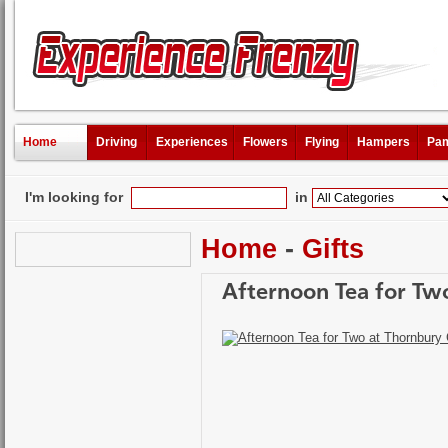
Home
Driving
Experiences
Flowers
Flying
Hampers
Pam
I'm looking for
in
Home
-
Gifts
Afternoon Tea for Two