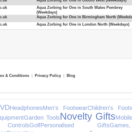
o.uk
Aqua Zorbing for One in Oxford West (Weekdays)
o.uk
Aqua Zorbing for One in South Wales Pembrey
(Weekdays)
o.uk
Aqua Zorbing for One in Birmingham North (Weekda
o.uk
Aqua Zorbing for One in London North (Weekdays)
ms & Conditions
|
Privacy Policy
|
Blog
VD
Headphones
Men's Footwear
Children's Foot
Novelty Gifts
quipment
Garden Tools
Mobil
ontrols
Golf
Personalised Gifts
Gam