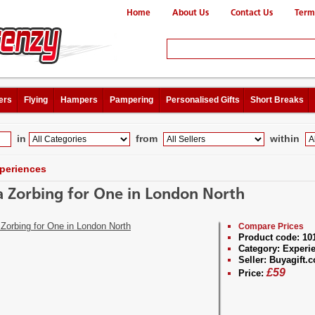
Home
About Us
Contact Us
Term
ers
Flying
Hampers
Pampering
Personalised Gifts
Short Breaks
in
from
within
periences
 Zorbing for One in London North
Compare Prices
Product code:
10
Category:
Experi
Seller:
Buyagift.c
£
59
Price: