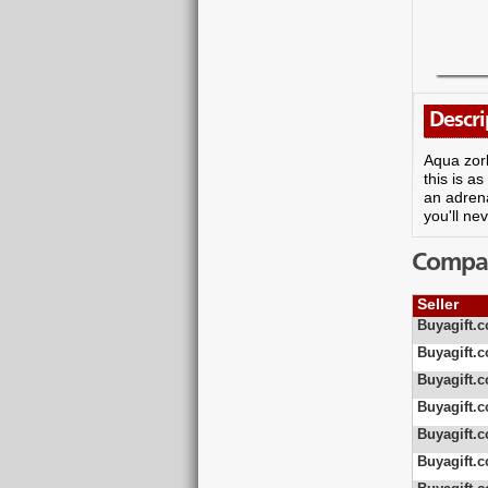
Descri
Aqua zorb
this is a
an adrena
you'll ne
Compare
Seller
Buyagift.c
Buyagift.c
Buyagift.c
Buyagift.c
Buyagift.c
Buyagift.c