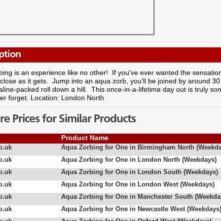
ption
ing is an experience like no other! If you've ever wanted the sensatio
s close as it gets. Jump into an aqua zorb, you'll be joined by around 30 
line-packed roll down a hill. This once-in-a-lifetime day out is truly 
ver forget. Location: London North
 Prices for Similar Products
Product Name
o.uk
Aqua Zorbing for One in Birmingham North (Weekda
o.uk
Aqua Zorbing for One in London North (Weekdays)
o.uk
Aqua Zorbing for One in London South (Weekdays)
o.uk
Aqua Zorbing for One in London West (Weekdays)
o.uk
Aqua Zorbing for One in Manchester South (Weekda
o.uk
Aqua Zorbing for One in Newcastle West (Weekdays