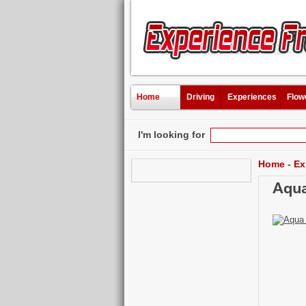
Home
Driving
Experiences
Flow
I'm looking for
Home
-
Ex
Aqua