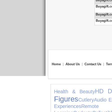
Buyagift.c
Buyagift.c
Buyagift.c
Buyagift.c
Home
|
About Us
|
Contact Us
|
Ter
HD D
Health & Beauty
Figures
Cutlery
Audio E
Experiences
Remote C