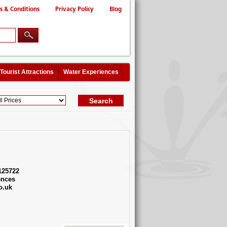
s & Conditions
Privacy Policy
Blog
Tourist Attractions
Water Experiences
125722
ences
o.uk