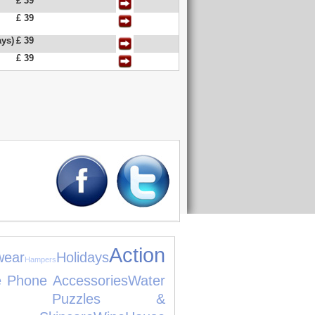
£ 39
£ 39
ys)
£ 39
£ 39
Action
wear
Holidays
Hampers
e Phone Accessories
Water
es, Puzzles &