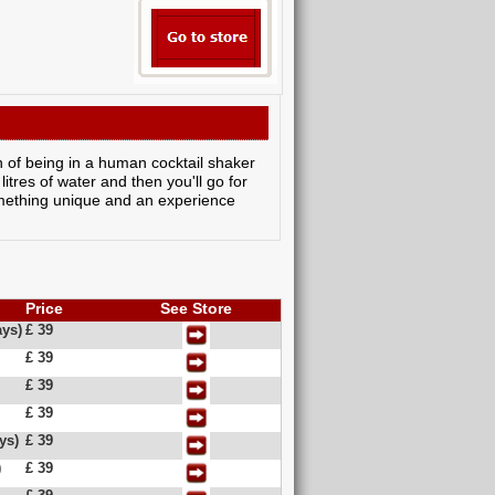
n of being in a human cocktail shaker
litres of water and then you'll go for
something unique and an experience
Price
See Store
ys)
£ 39
£ 39
£ 39
£ 39
ys)
£ 39
)
£ 39