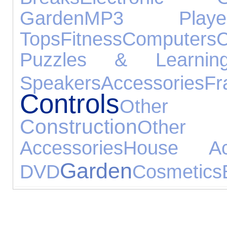
Garden
MP3 Playe
Tops
Fitness
Computers
C
Puzzles & Learnin
Speakers
Accessories
Fr
Controls
Other Ex
Construction
Other 
Accessories
House Acc
Garden
DVD
Cosmetics