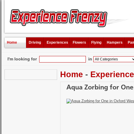
Home
Driving
Experiences
Flowers
Flying
Hampers
Pam
I'm looking for
in
Home
-
Experienc
Aqua Zorbing for One