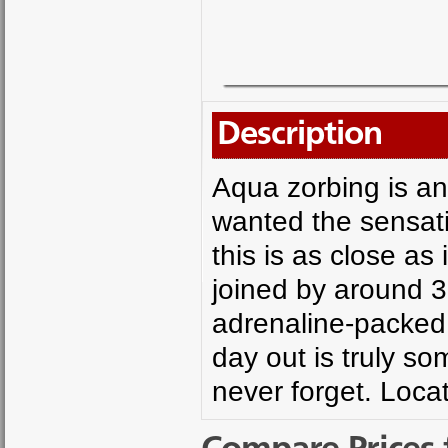
Description
Aqua zorbing is an
wanted the sensati
this is as close as
joined by around 30
adrenaline-packed r
day out is truly s
never forget. Loca