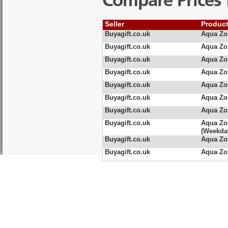
Compare Prices 
Seller
Produc
Buyagift.co.uk
Aqua Zo
Buyagift.co.uk
Aqua Zo
Buyagift.co.uk
Aqua Zo
Buyagift.co.uk
Aqua Zo
Buyagift.co.uk
Aqua Zo
Buyagift.co.uk
Aqua Zo
Buyagift.co.uk
Aqua Zo
Buyagift.co.uk
Aqua Zo
(Weekda
Buyagift.co.uk
Aqua Zo
Buyagift.co.uk
Aqua Zo