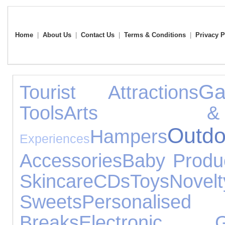
Home
|
About Us
|
Contact Us
|
Terms & Conditions
|
Privacy P
G
Tourist Attractions
Tools
Arts &
Ou
Hampers
Experiences
Accessories
Baby Produ
Skincare
CDs
Toys
Novel
Sweets
Personalised 
Breaks
Electronic G