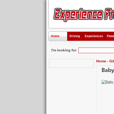
Home
Driving
Experiences
Flow
I'm looking for
Home
-
Gi
Baby