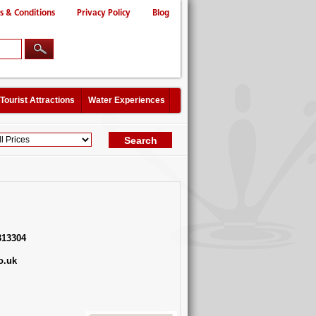
s & Conditions
Privacy Policy
Blog
Tourist Attractions
Water Experiences
313304
o.uk