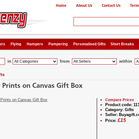
Home
About Us
Contact Us
Term
ers
Flying
Hampers
Pampering
Personalised Gifts
Short Breaks
in
from
within
fts
 Prints on Canvas Gift Box
Compare Prices
Product code:
11
Category:
Gifts
Seller:
Buyagift.c
£
15
Price: