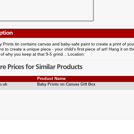
ption
 Prints tin contains canvas and baby-safe paint to create a print of your
ns to create a unique piece - your child's first piece of art! Hang it on the
of why you keep at that 9-5 grind... Location:
 Prices for Similar Products
Product Name
o.uk
Baby Prints on Canvas Gift Box