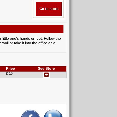
 little one's hands or feet. Follow the
 wall or take it into the office as a
Price
See Store
£ 15