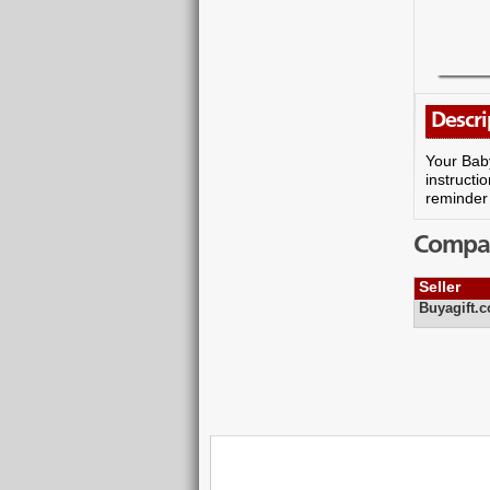
Descri
Your Baby
instructio
reminder 
Compare
Seller
Buyagift.c