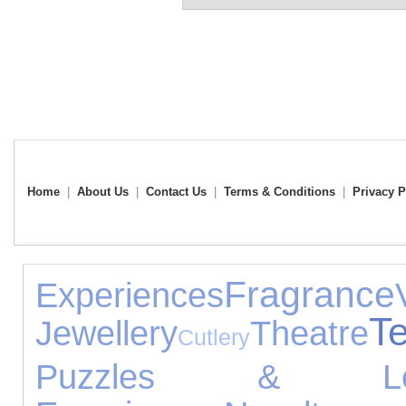
Home
|
About Us
|
Contact Us
|
Terms & Conditions
|
Privacy P
Fragrance
Experiences
T
Jewellery
Theatre
Cutlery
Puzzles & Lea