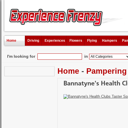
Home
Driving
Experiences
Flowers
Flying
Hampers
Pam
I'm looking for
in
Home
-
Pampering
Bannatyne's Health Cl