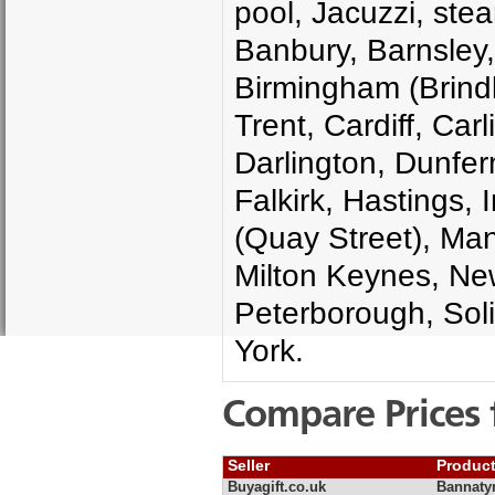
pool, Jacuzzi, ste
Banbury, Barnsley
Birmingham (Brindl
Trent, Cardiff, Car
Darlington, Dunfer
Falkirk, Hastings,
(Quay Street), Man
Milton Keynes, New
Peterborough, Soli
York.
Compare Prices 
Seller
Produc
Buyagift.co.uk
Bannatyn