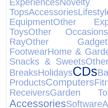
Experiences
Nove
Tops
Accessories
Lifestyl
Equipment
Other Expe
Toys
Other Occasion
Ray
Other Gadget
Footwear
Home & Gard
Snacks & Sweets
Othe
CDs
Breaks
Holidays
Ba
Computers
Products
Fit
Receivers
Garden Too
Accessories
Software
A