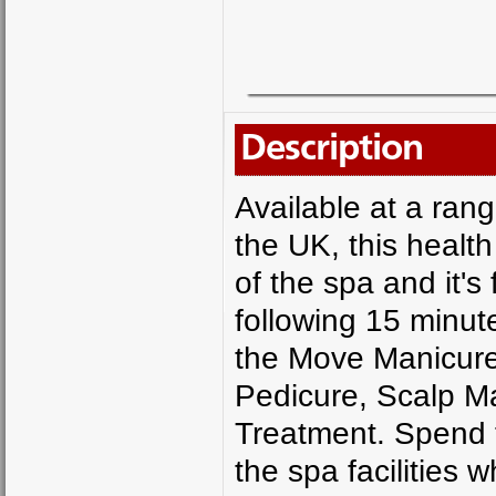
Description
Available at a ran
the UK, this health
of the spa and it's
following 15 minut
the Move Manicur
Pedicure, Scalp M
Treatment. Spend t
the spa facilities 