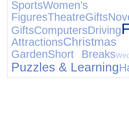
Sports
Women's J
Figures
Theatre
Gifts
Nove
F
Gifts
Computers
Driving
Christma
Attractions
Garden
Short Breaks
Wed
Puzzles & Learning
H