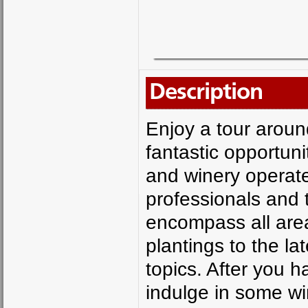
Description
Enjoy a tour aroun
fantastic opportun
and winery operate
professionals and t
encompass all area
plantings to the la
topics. After you 
indulge in some wi