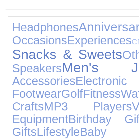
Anniversa
Headphones
Occasions
Experiences
C
Snacks & Sweets
Ot
Men's Jew
Speakers
Accessories
Electr
Footwear
Golf
Fitness
Wa
Crafts
MP3 Players
Equipment
Birthday Gif
Gifts
Lifestyle
Baby 