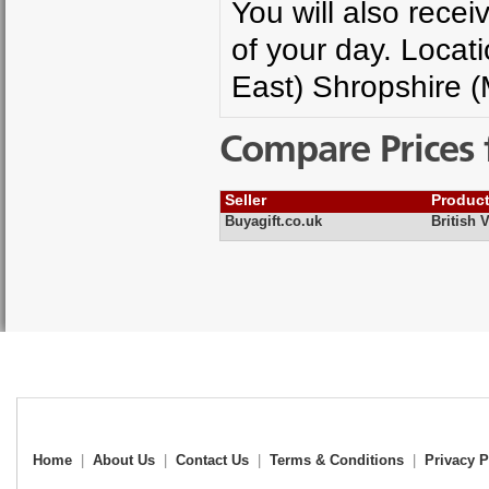
You will also rece
of your day. Locat
East) Shropshire 
Compare Prices 
Seller
Produc
Buyagift.co.uk
British 
Home
|
About Us
|
Contact Us
|
Terms & Conditions
|
Privacy P