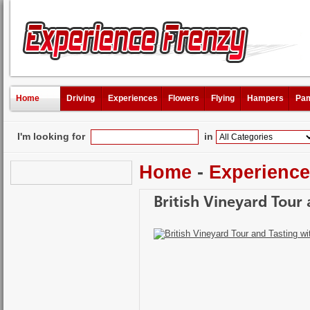
Home
Driving
Experiences
Flowers
Flying
Hampers
Pam
I'm looking for
in
Home
-
Experienc
British Vineyard Tour