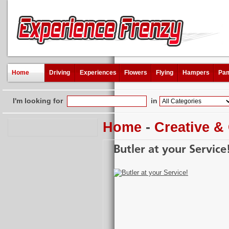
Home
Driving
Experiences
Flowers
Flying
Hampers
Pam
I'm looking for
in
Home
-
Creative &
Butler at your Service