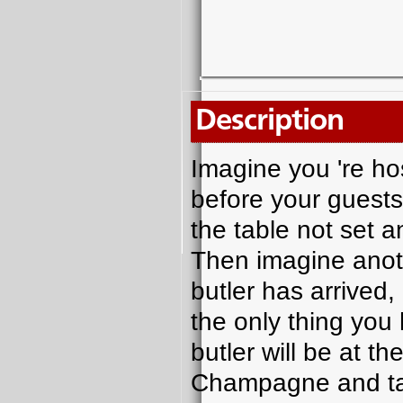
Description
Imagine you 're hos
before your guests 
the table not set a
Then imagine anot
butler has arrived,
the only thing you 
butler will be at t
Champagne and tak