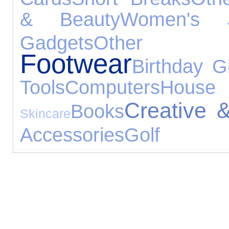
& Beauty
Women's J
Gadgets
Other 
Footwear
Birthday Gi
Tools
Computers
House
Creative 
Books
Skincare
Accessories
Golf