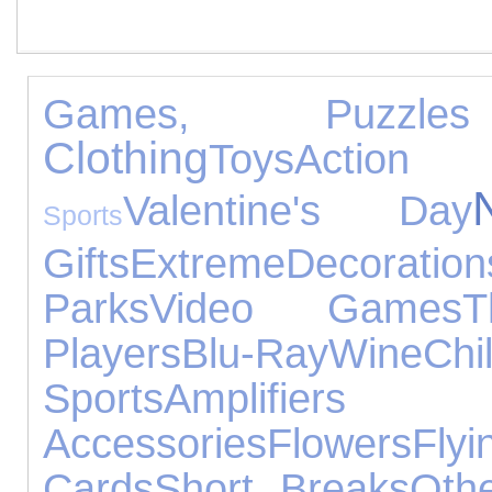
Games, Puzzl
Clothing
Toys
Actio
Valentine's Day
Sports
Gifts
Extreme
Decoration
Parks
Video Games
T
Players
Blu-Ray
Wine
Ch
Sports
Amplifier
Accessories
Flowers
Flyi
Cards
Short Breaks
Oth