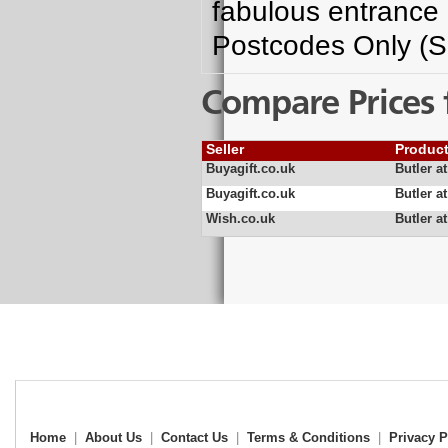
fabulous entrance 
Postcodes Only (S
Compare Prices 
Seller
Produc
Buyagift.co.uk
Butler a
Buyagift.co.uk
Butler a
Wish.co.uk
Butler a
Home
|
About Us
|
Contact Us
|
Terms & Conditions
|
Privacy P