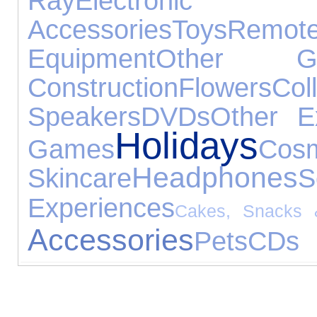
Ray
Electron
Accessories
Toys
Rem
Equipment
Other Ga
Construction
Flowers
Coll
Speakers
DVDs
Other E
Holidays
Games
C
Headphones
Skincare
S
Experiences
Cakes, Snacks 
Accessories
Pets
CDs