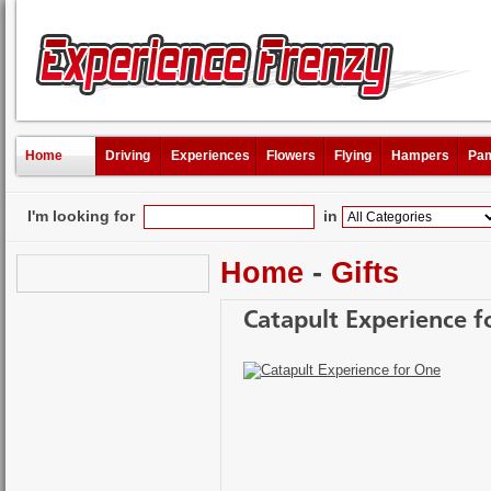
Home
Driving
Experiences
Flowers
Flying
Hampers
Pam
I'm looking for
in
Home
-
Gifts
Catapult Experience f