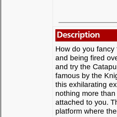
Description
How do you fancy f
and being fired ove
and try the Catapu
famous by the Knig
this exhilarating e
nothing more than
attached to you. Th
platform where the