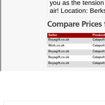
you as the tension 
air! Location: Ber
Compare Prices 
Seller
Produc
Buyagift.co.uk
Catapult
Wish.co.uk
Catapult
Buyagift.co.uk
Catapult
Buyagift.co.uk
Catapult
Buyagift.co.uk
Catapult