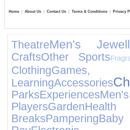
Home
|
About Us
|
Contact Us
|
Terms & Conditions
|
Privacy P
Men's Jewell
Theatre
Crafts
Other Sports
Fragr
Clothing
Games
Ch
Learning
Accessories
Parks
Experiences
Men
Players
Garden
Heal
Breaks
Pampering
Ba