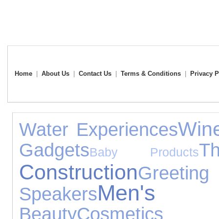
Home
|
About Us
|
Contact Us
|
Terms & Conditions
|
Privacy P
Win
Water Experiences
Gadgets
T
Baby Products
Construction
Greet
Men's T
Speakers
Beauty
Cosmetic