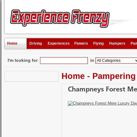
Home
Driving
Experiences
Flowers
Flying
Hampers
Pam
I'm looking for
in
Home
-
Pampering
Champneys Forest Me