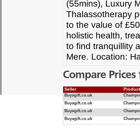
(55mins), Luxury M
Thalassotherapy p
to the value of £5
holistic health, tr
to find tranquilli
Mere. Location: H
Compare Prices 
Seller
Produc
Buyagift.co.uk
Champne
Buyagift.co.uk
Champne
Buyagift.co.uk
Champne
Buyagift.co.uk
Champne