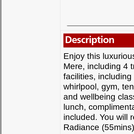
Description
Enjoy this luxuri
Mere, including 4 
facilities, includ
whirlpool, gym, ten
and wellbeing class
lunch, complimentar
included. You will 
Radiance (55mins)