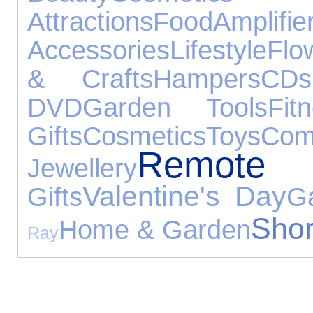
Attractions
Food
Amplif
Accessories
Lifestyle
Flo
& Crafts
Hampers
CDs
DVD
Garden Tools
Fit
Gifts
Cosmetics
Toys
Com
Remote
Jewellery
Valentine's Day
Gifts
G
Shor
Home & Garden
Ray