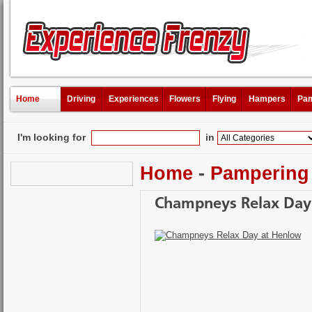
Home
Driving
Experiences
Flowers
Flying
Hampers
Pam
I'm looking for
in
Home
-
Pampering
Champneys Relax Day