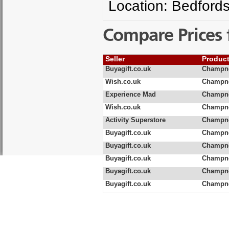
Location: Bedfords
Compare Prices 
Seller
Produc
Buyagift.co.uk
Champne
Wish.co.uk
Champne
Experience Mad
Champne
Wish.co.uk
Champne
Activity Superstore
Champne
Buyagift.co.uk
Champne
Buyagift.co.uk
Champne
Buyagift.co.uk
Champne
Buyagift.co.uk
Champne
Buyagift.co.uk
Champne