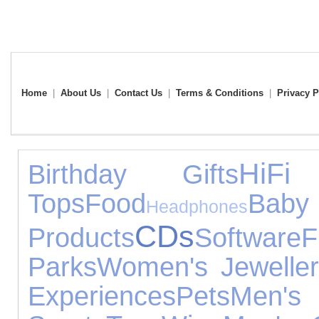
Home
|
About Us
|
Contact Us
|
Terms & Conditions
|
Privacy P
HiFi
Birthday Gifts
Tops
Food
Baby
Headphones
CDs
Products
Software
F
Parks
Women's Jeweller
Experiences
Pets
Men