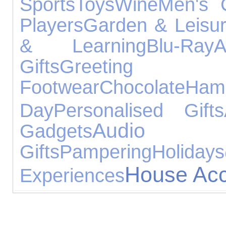
Sports
Toys
Wine
Men's C
Players
Garden & Leisu
& Learning
Blu-Ray
A
Gifts
Greeti
Footwear
Chocolate
Ham
Day
Personalised Gifts
Audio 
Gadgets
Gifts
Pampering
Holidays
House Acc
Experiences