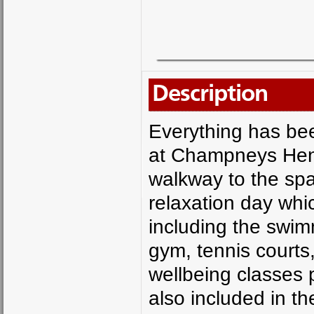
Description
Everything has bee
at Champneys Henl
walkway to the spa
relaxation day whic
including the swim
gym, tennis courts
wellbeing classes p
also included in t