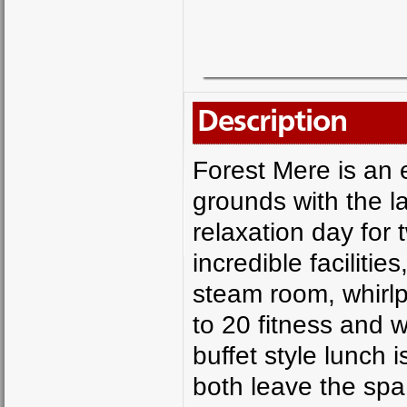
Description
Forest Mere is an e
grounds with the la
relaxation day for 
incredible faciliti
steam room, whirlp
to 20 fitness and 
buffet style lunch 
both leave the spa