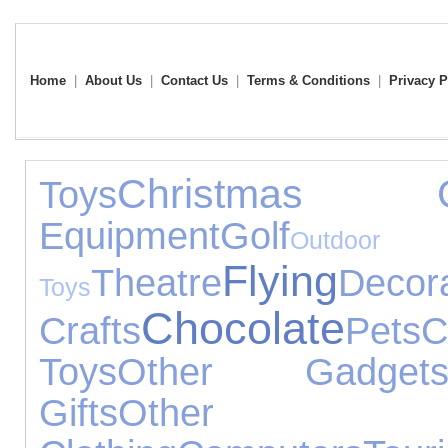
Home
|
About Us
|
Contact Us
|
Terms & Conditions
|
Privacy P
Christmas Gi
Toys
Equipment
Golf
Outdoor
Flying
Theatre
Decor
Toys
Chocolate
Crafts
Pets
C
Toys
Other Gadget
Gifts
Other Occ