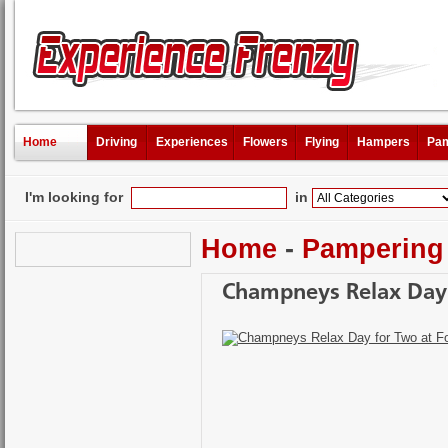
Home
Driving
Experiences
Flowers
Flying
Hampers
Pam
I'm looking for
in
Home
-
Pampering
Champneys Relax Day 