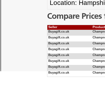
Location: Hampshi
Compare Prices 
Seller
Produc
Buyagift.co.uk
Champne
Buyagift.co.uk
Champne
Buyagift.co.uk
Champne
Buyagift.co.uk
Champne
Buyagift.co.uk
Champne
Buyagift.co.uk
Champne
Buyagift.co.uk
Champne
Buyagift.co.uk
Champne