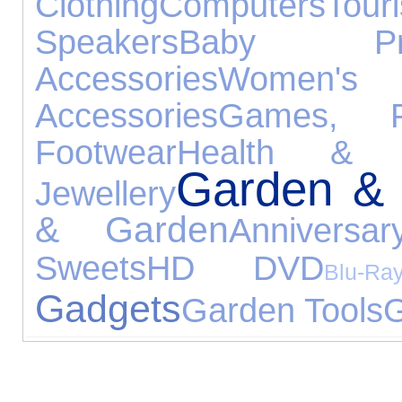
Clothing
Computers
Tou
Speakers
Baby Pro
Accessories
Women's 
Accessories
Games, P
Footwear
Health & B
Garden & 
Jewellery
& Garden
Anniversa
Sweets
HD DVD
Blu-Ra
Gadgets
Garden Tools
G