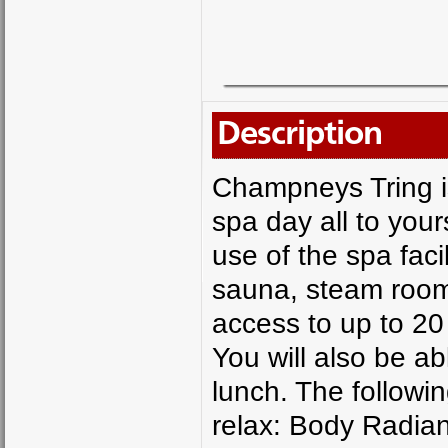
Description
Champneys Tring is
spa day all to your
use of the spa faci
sauna, steam room,
access to up to 20
You will also be ab
lunch. The followin
relax: Body Radia