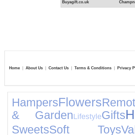
Buyagift.co.uk
Champne
Home
|
About Us
|
Contact Us
|
Terms & Conditions
|
Privacy P
Flowers
Hampers
Remot
H
& Garden
Gifts
Lifestyle
Sweets
Soft Toys
Va