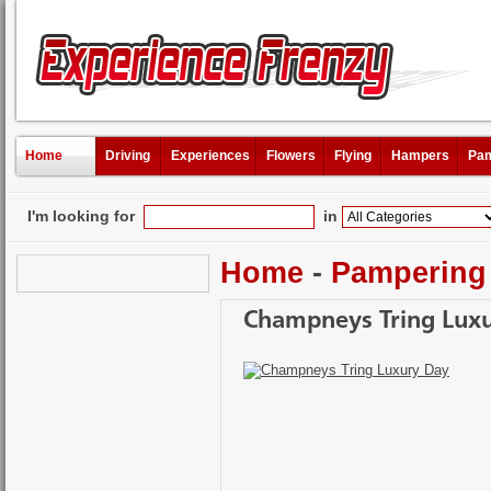
Home
Driving
Experiences
Flowers
Flying
Hampers
Pam
I'm looking for
in
Home
-
Pampering
Champneys Tring Lux