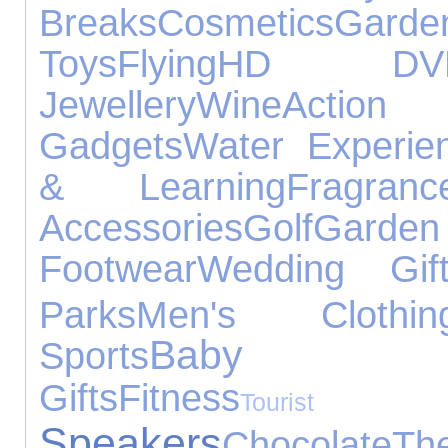
Breaks
Cosmetics
Garde
Toys
Flying
HD DV
Jewellery
Wine
Acti
Gadgets
Water Experie
& Learning
Fragranc
Accessories
Golf
Gar
Footwear
Wedding Gif
Parks
Men's Clothin
Baby Pro
Sports
Gifts
Fitness
Tourist A
Speakers
Chocolate
Th