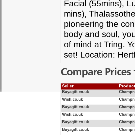
Facial (55mins), L
mins), Thalassothe
pioneering the conc
body and soul, you 
of mind at Tring. 
set! Location: Hert
Compare Prices 
Seller
Produc
Buyagift.co.uk
Champne
Wish.co.uk
Champne
Buyagift.co.uk
Champne
Wish.co.uk
Champne
Buyagift.co.uk
Champne
Buyagift.co.uk
Champne