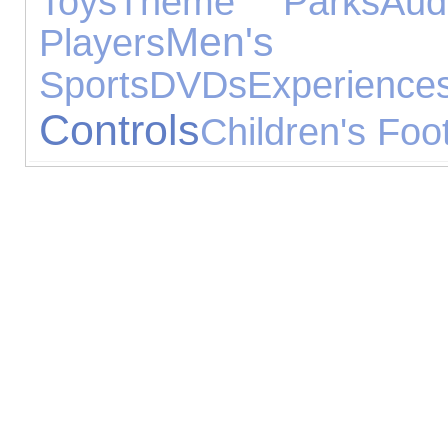
Toys
Theme Parks
Aud
Men's
Players
Sports
DVDs
Experience
Controls
Children's Foo