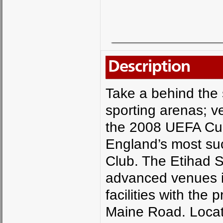
Description
Take a behind the 
sporting arenas; 
the 2008 UEFA Cup
England’s most suc
Club. The Etihad S
advanced venues in
facilities with the
Maine Road. Locat