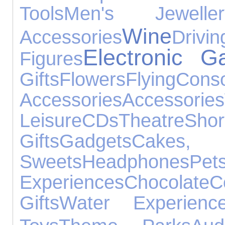
Tools
Men's Jeweller
Wine
Accessories
Drivin
Electronic G
Figures
Gifts
Flowers
Flying
Cons
Accessories
Accessories
Leisure
CDs
Theatre
Sh
Gifts
Gadgets
Cake
Sweets
Headphones
Pet
Experiences
Chocolate
C
Gifts
Water Experienc