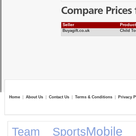
Compare Prices 
Seller
Produc
Buyagift.co.uk
Child To
Home
|
About Us
|
Contact Us
|
Terms & Conditions
|
Privacy P
Mobile 
Team Sports