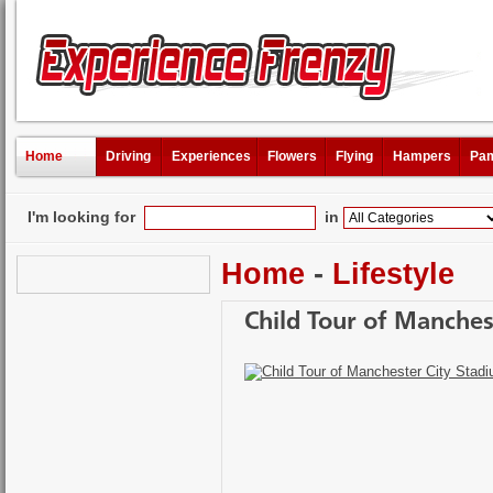
Home
Driving
Experiences
Flowers
Flying
Hampers
Pam
I'm looking for
in
Home
-
Lifestyle
Child Tour of Manches