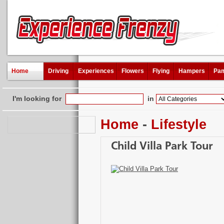
Home
Driving
Experiences
Flowers
Flying
Hampers
Pam
I'm looking for
in
Home
-
Lifestyle
Child Villa Park Tour