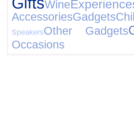
Gifts
Experience
Wine
Accessories
Gadgets
Ch
G
Other Gadgets
Speakers
Occasions