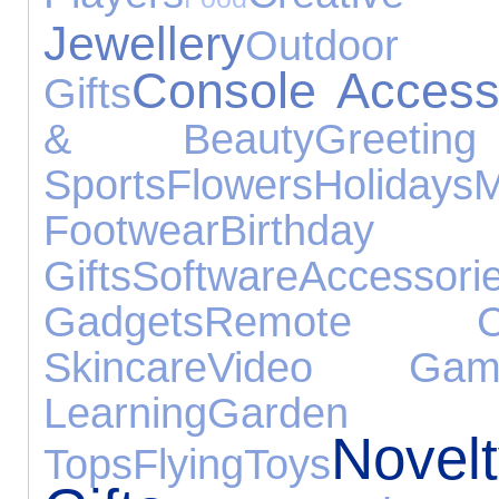
Jewellery
Outdoo
Console Access
Gifts
& Beauty
Greeti
Sports
Flowers
Holidays
M
Footwear
Birthday
Gifts
Software
Accessori
Gadgets
Remote Con
Skincare
Video Gam
Learning
Garden
Novel
Tops
Flying
Toys