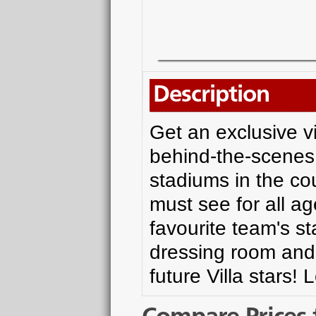
Description
Get an exclusive vi
behind-the-scenes 
stadiums in the coun
must see for all ag
favourite team's s
dressing room and l
future Villa stars!