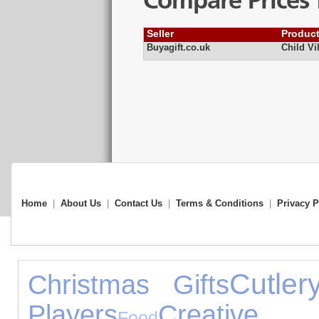
Compare Prices 
Seller
Produc
Buyagift.co.uk
Child Vi
Home
|
About Us
|
Contact Us
|
Terms & Conditions
|
Privacy P
Cutler
Christmas Gifts
Players
Creative 
Food