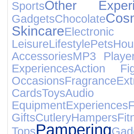
Other Experi
Sports
C
Gadgets
Chocolate
Skincare
Electroni
Leisure
Lifestyle
Pets
Ho
Accessories
MP3 Playe
Experiences
Action Fi
Occasions
Fragrance
Ex
Cards
Toys
Audio
Equipment
Experiences
F
Gifts
Cutlery
Hampers
Fit
Pampering
Tops
Gad