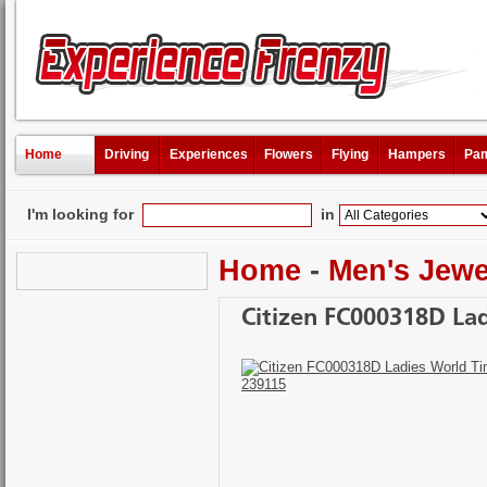
Home
Driving
Experiences
Flowers
Flying
Hampers
Pam
I'm looking for
in
Home
-
Men's Jewe
Citizen FC000318D La