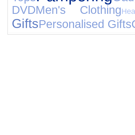
DVD
Men's Clothing
Hea
Gifts
Personalised Gifts