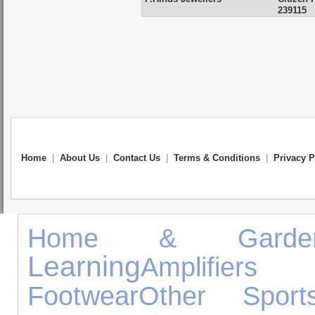
239115
Home
|
About Us
|
Contact Us
|
Terms & Conditions
|
Privacy P
Home & Garde
Learning
Amplifier
Footwear
Other Sport