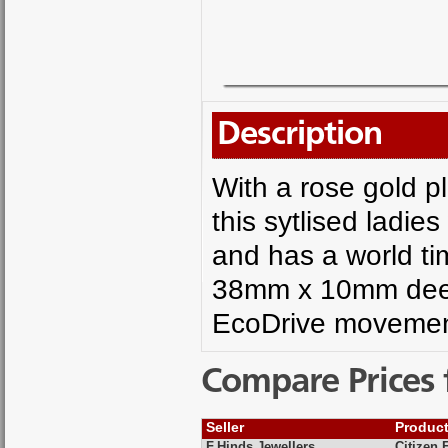
Description
With a rose gold p
this sytlised ladie
and has a world ti
38mm x 10mm deep,
EcoDrive movemen
Compare Prices 
Seller
Produc
F.Hinds Jewellers
Citizen