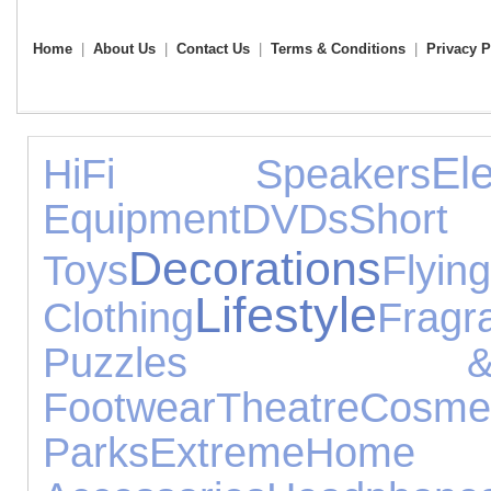
Home
|
About Us
|
Contact Us
|
Terms & Conditions
|
Privacy P
El
HiFi Speakers
Equipment
DVDs
Short
Decorations
Toys
Flying
Lifestyle
Clothing
Fragr
Puzzles &
Footwear
Theatre
Cosmet
Parks
Extreme
Home 