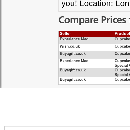
you! Location: Lo
Compare Prices 
Seller
Produc
Experience Mad
Cupcake
Wish.co.uk
Cupcake
Buyagift.co.uk
Cupcake
Experience Mad
Cupcake
Special 
Buyagift.co.uk
Cupcake
Special 
Buyagift.co.uk
Cupcake