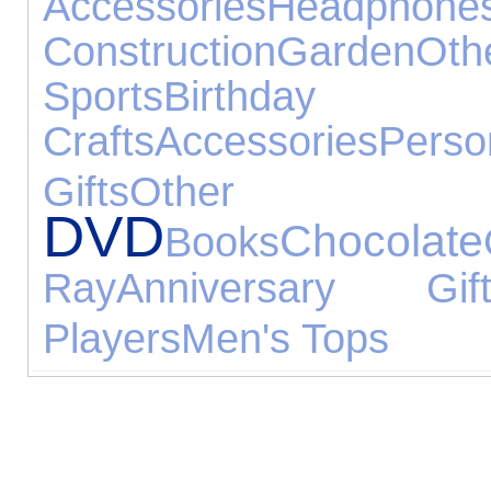
Accessories
Headphone
Construction
Garden
Ot
Sports
Birthday G
Crafts
Accessories
Per
Gifts
Other 
DVD
Chocolate
Books
Ray
Anniversary Gift
Players
Men's Tops