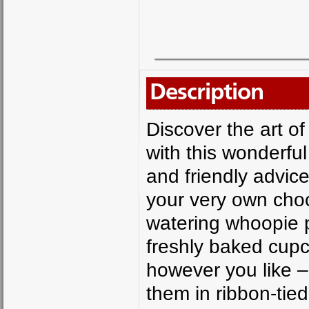
Description
Discover the art of
with this wonderful
and friendly advic
your very own cho
watering whoopie p
freshly baked cup
however you like –
them in ribbon-ti