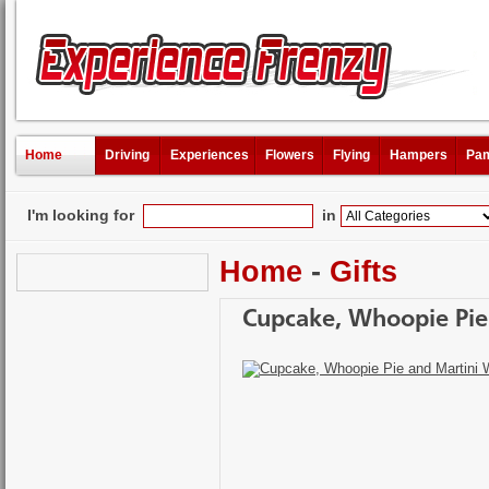
Home
Driving
Experiences
Flowers
Flying
Hampers
Pam
I'm looking for
in
Home
-
Gifts
Cupcake, Whoopie Pie