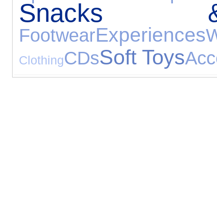
Snacks 
Experiences
Footwear
W
Soft Toys
CDs
Acc
Clothing