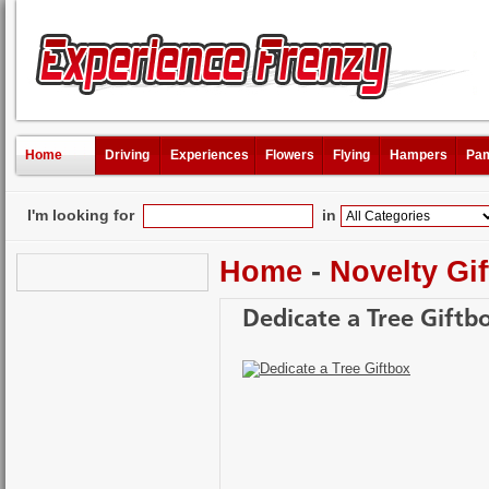
Home
Driving
Experiences
Flowers
Flying
Hampers
Pam
I'm looking for
in
Home
-
Novelty Gif
Dedicate a Tree Giftb