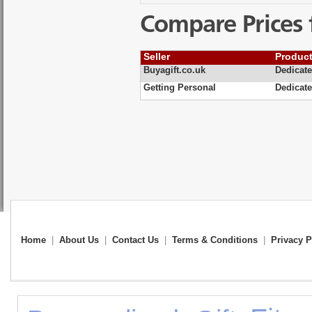
Compare Prices 
Seller
Produc
Buyagift.co.uk
Dedicate
Getting Personal
Dedicate
Home
|
About Us
|
Contact Us
|
Terms & Conditions
|
Privacy P