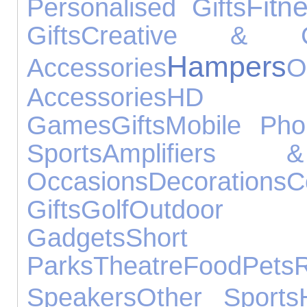
Fitn
Personalised Gifts
Gifts
Creative & Con
Hampers
Accessories
O
Accessories
HD 
Games
Gifts
Mobile Pho
Sports
Amplifiers 
Occasions
Decorations
C
Gifts
Golf
Outdoo
Gadgets
Shor
Parks
Theatre
Food
Pets
Speakers
Other Sports