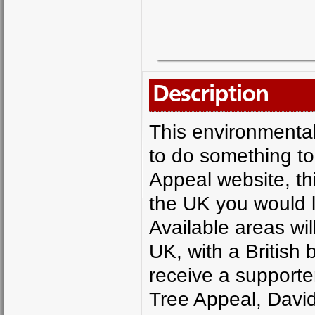
Description
This environmentall
to do something to
Appeal website, thi
the UK you would l
Available areas wil
UK, with a British 
receive a supporter
Tree Appeal, David