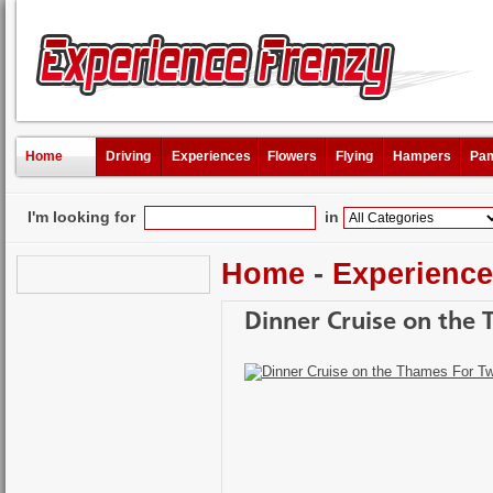
Home
Driving
Experiences
Flowers
Flying
Hampers
Pam
I'm looking for
in
Home
-
Experienc
Dinner Cruise on the