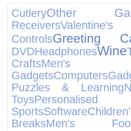
Other Gad
Cutlery
Receivers
Valentine'
Greeting C
Controls
Wine
DVD
Headphones
Crafts
Men's J
Gadgets
Computers
Gad
Puzzles & Learning
N
Toys
Personal
Sports
Software
Childre
Breaks
Men's Foot