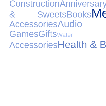
Construction
Anniversary
Me
& Sweets
Books
Audio 
Accessories
Games
Gifts
Water Expe
Health & 
Accessories