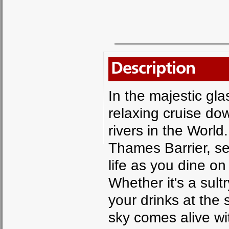
Description
In the majestic gl
relaxing cruise do
rivers in the Worl
Thames Barrier, se
life as you dine on
Whether it's a su
your drinks at the 
sky comes alive wit