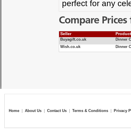
perfect for any cel
Compare Prices 
Seller
Produc
Buyagift.co.uk
Dinner C
Wish.co.uk
Dinner 
Home
|
About Us
|
Contact Us
|
Terms & Conditions
|
Privacy P