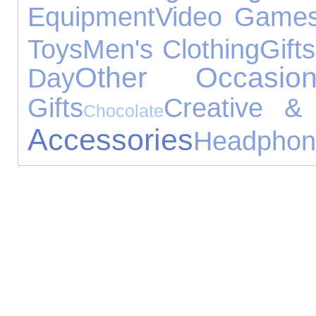
Equipment
Video Game
Toys
Men's Clothing
Gifts
Other Occasion
Day
Gifts
Creative & 
Chocolate
Accessories
Headphon