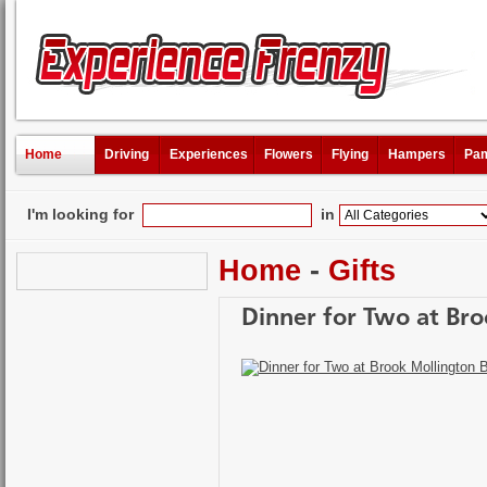
Home
Driving
Experiences
Flowers
Flying
Hampers
Pam
I'm looking for
in
Home
-
Gifts
Dinner for Two at Bro