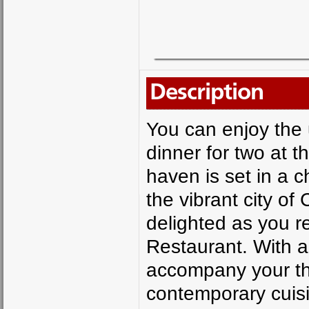
Description
You can enjoy the 
dinner for two at t
haven is set in a 
the vibrant city of
delighted as you r
Restaurant. With a
accompany your thr
contemporary cuisi