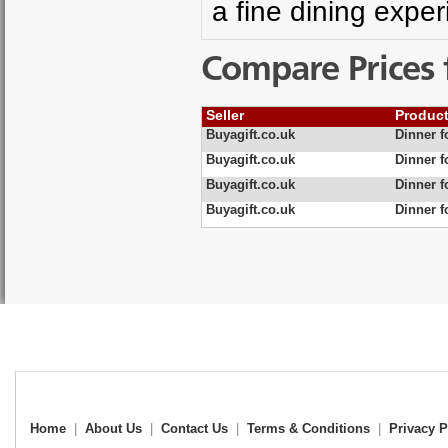
a fine dining expe
Compare Prices 
Seller
Produc
Buyagift.co.uk
Dinner f
Buyagift.co.uk
Dinner f
Buyagift.co.uk
Dinner f
Buyagift.co.uk
Dinner f
Home
|
About Us
|
Contact Us
|
Terms & Conditions
|
Privacy P