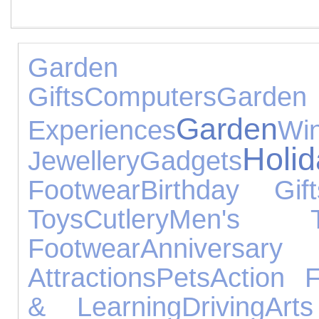
Garden 
Gifts
Computers
Garden
Garden
Experiences
Wi
Holi
Jewellery
Gadgets
Footwear
Birthday Gift
Toys
Cutlery
Men's T
Footwear
Annive
Attractions
Pets
Action F
& Learning
Driving
Art