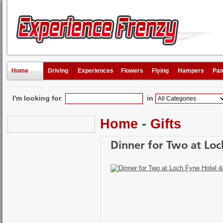
Home
Driving
Experiences
Flowers
Flying
Hampers
Pam
I'm looking for
in
Home
-
Gifts
Dinner for Two at Loc