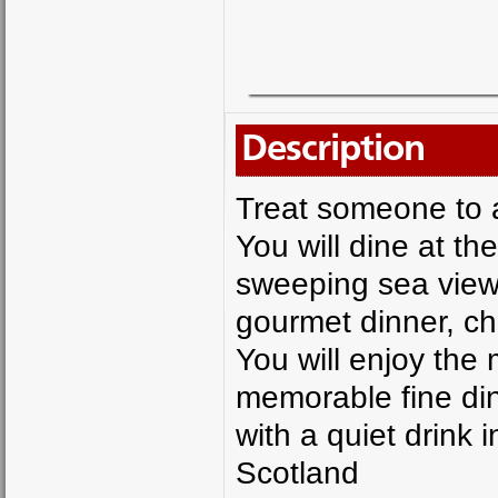
Description
Treat someone to 
You will dine at t
sweeping sea views
gourmet dinner, ch
You will enjoy the 
memorable fine din
with a quiet drink 
Scotland