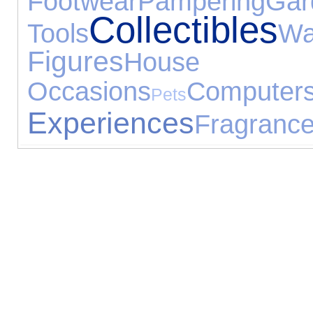
Footwear
Pampering
Gar
Collectibles
Tools
W
Figures
House Ac
Occasions
Computer
Pets
Experiences
Fragranc