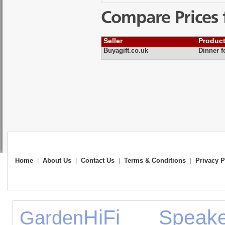
Compare Prices 
Seller
Produc
Buyagift.co.uk
Dinner f
Home
|
About Us
|
Contact Us
|
Terms & Conditions
|
Privacy P
HiFi Speake
Garden