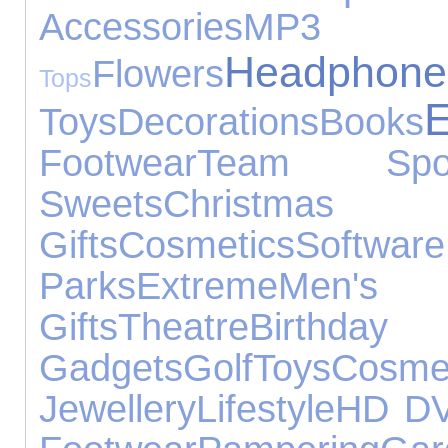
Accessories
MP3
Headphone
Flowers
Tops
E
Toys
Decorations
Books
Footwear
Team Spor
Sweets
Christmas
Gifts
Cosmetics
Software
Parks
Extreme
Men'
Gifts
Theatre
Birt
Gadgets
Golf
Toys
Cosme
Jewellery
Lifestyle
HD D