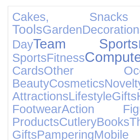
Cakes, Snac
Tools
Garden
Decoration
Team Sports
Day
Compute
Sports
Fitness
Cards
Other Occa
Beauty
Cosmetics
Nove
Attractions
Lifestyle
Gifts
Footwear
Action Fig
Products
Cutlery
Books
T
Gifts
Pampering
Mo