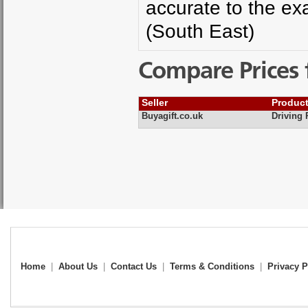
accurate to the exa
(South East)
Compare Prices 
Seller
Produc
Buyagift.co.uk
Driving 
Home
|
About Us
|
Contact Us
|
Terms & Conditions
|
Privacy P