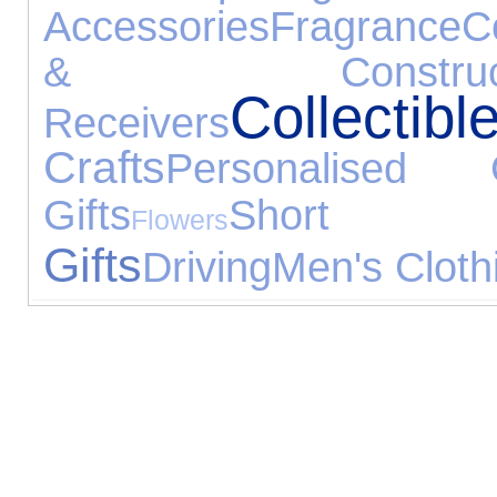
Accessories
Fragrance
C
& Construct
Collectibl
Receivers
Crafts
Personalised G
Gifts
Short
Flowers
Gifts
Driving
Men's Cloth