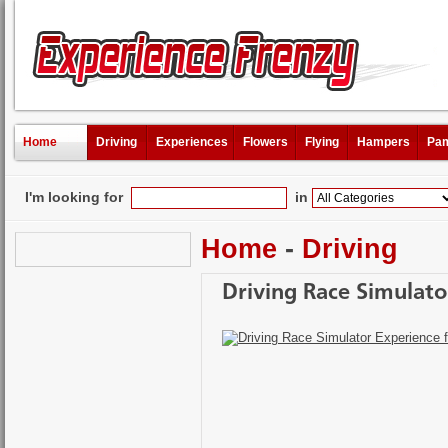
Home
Driving
Experiences
Flowers
Flying
Hampers
Pam
I'm looking for
in
Home
-
Driving
Driving Race Simulato