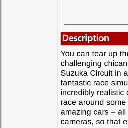
Description
You can tear up th
challenging chican
Suzuka Circuit in a
fantastic race simu
incredibly realistic
race around some o
amazing cars – all 
cameras, so that e