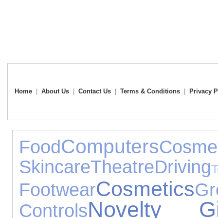
Home
|
About Us
|
Contact Us
|
Terms & Conditions
|
Privacy P
Computers
Food
Co
Skincare
Theatre
Driving
Cosmetics
Footwear
G
Novelty Gi
Controls