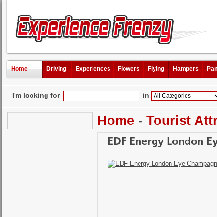
Home
Driving
Experiences
Flowers
Flying
Hampers
Pam
I'm looking for
in
Home
-
Tourist Att
EDF Energy London E