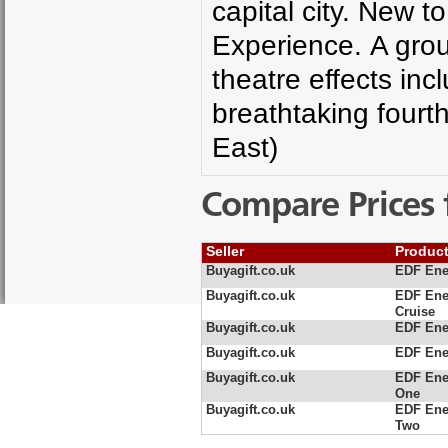
capital city. New t
Experience. A grou
theatre effects in
breathtaking fourt
East)
Compare Prices 
Seller
Produc
Buyagift.co.uk
EDF Ene
Buyagift.co.uk
EDF Ene
Cruise
Buyagift.co.uk
EDF Ener
Buyagift.co.uk
EDF Ene
Buyagift.co.uk
EDF Ene
One
Buyagift.co.uk
EDF Ene
Two