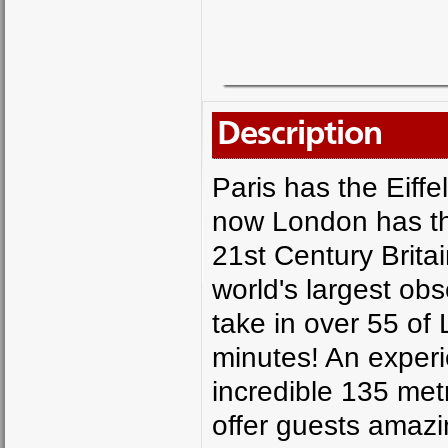
Description
Paris has the Eiff
now London has t
21st Century Britai
world's largest ob
take in over 55 of
minutes! An exper
incredible 135 me
offer guests amazi