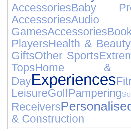
Accessories
Baby Pro
Accessories
Audio 
Games
Accessories
Boo
Players
Health & Beauty
Gifts
Other Sports
Extre
Tops
Home & G
Experiences
Day
Fi
Leisure
Golf
Pampering
S
Personalised
Receivers
& Construction