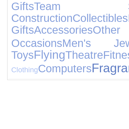
Gifts
Team Spo
Construction
Collectibles
Gifts
Accessories
Other
Occasions
Men's Jewe
Flying
Toys
Theatre
Fitne
Fragr
Computers
Clothing