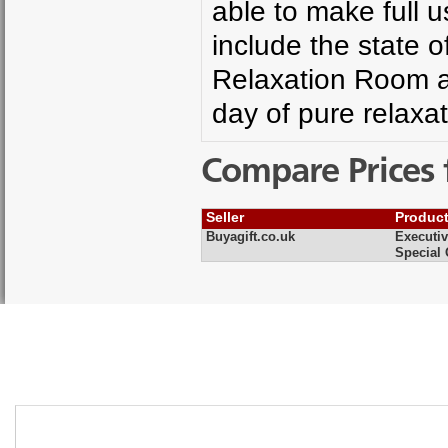
able to make full us
include the state o
Relaxation Room a
day of pure relaxa
Compare Prices 
Seller
Produc
Buyagift.co.uk
Executiv
Special 