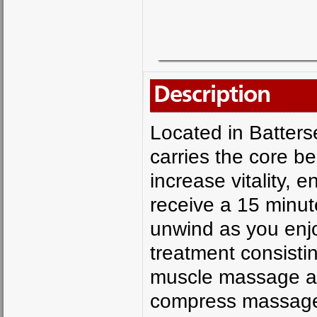
Description
Located in Batters
carries the core be
increase vitality, 
receive a 15 minut
unwind as you enj
treatment consisti
muscle massage as
compress massage 