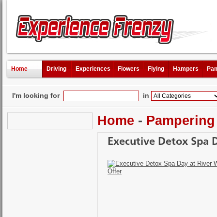
Home
Driving
Experiences
Flowers
Flying
Hampers
Pam
I'm looking for
in
Home
-
Pampering
Executive Detox Spa D