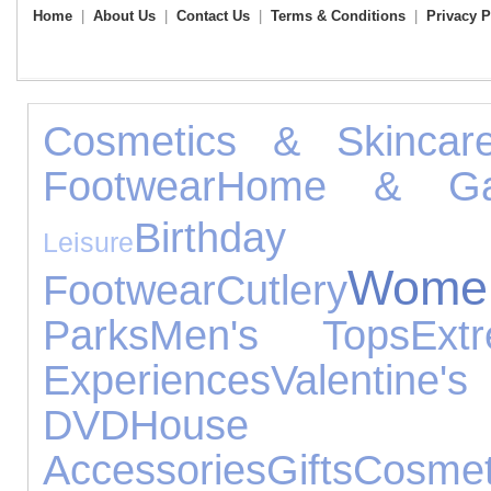
Home
|
About Us
|
Contact Us
|
Terms & Conditions
|
Privacy P
Cosmetics & Skincar
Footwear
Home & Ga
Birthday G
Leisure
Wome
Footwear
Cutlery
Parks
Men's Tops
Ext
Experiences
Valentin
DVD
House
Accessories
Gifts
Cosmet