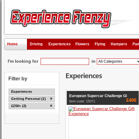
Home
Driving
Experiences
Flowers
Flying
Hampers
Pam
I'm looking for
in
Experiences
Filter by
Experiences
European Supercar Challenge Gi
Getting Personal (2)
£400
Item code: 15071
£250+ (2)