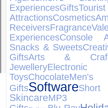
Experiences
Gifts
Tourist
Attractions
Cosmetics
A
Receivers
Fragrance
Val
Experiences
Console A
Snacks & Sweets
Creat
Gifts
Arts & Craf
Jewellery
Electro
Toys
Chocolate
Me
Software
Gifts
Shor
Skincare
MP3 Pl
Holid
Gifts
Blu-Ray