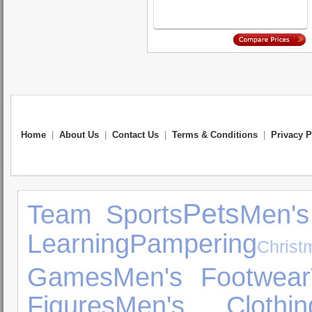
Home
|
About Us
|
Contact Us
|
Terms & Conditions
|
Privacy P
Pets
Team Sports
Men's
Learning
Pampering
Chris
Games
Men's Footwear
Figures
Men's Clothin