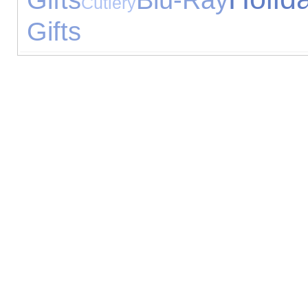
Cutlery
Gifts