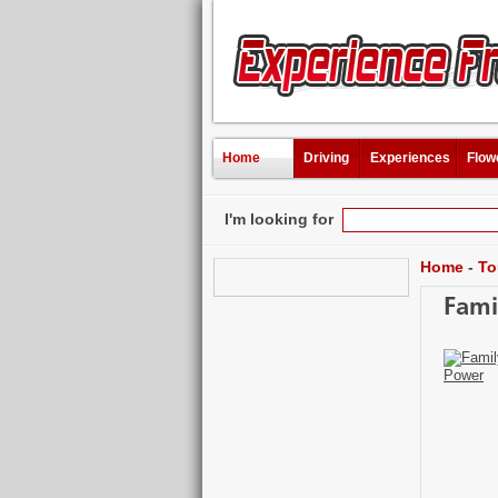
Home
Driving
Experiences
Flow
I'm looking for
Home
-
To
Fami