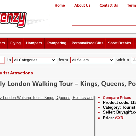
Home
About Us
Contact Us
Term
ers
Flying
Hampers
Pampering
Personalised Gifts
Short Breaks
in
from
within
urist Attractions
ly London Walking Tour – Kings, Queens, Po
Compare Prices
Product code:
11
Category:
Tourist 
Seller:
Buyagift.c
£
30
Price: