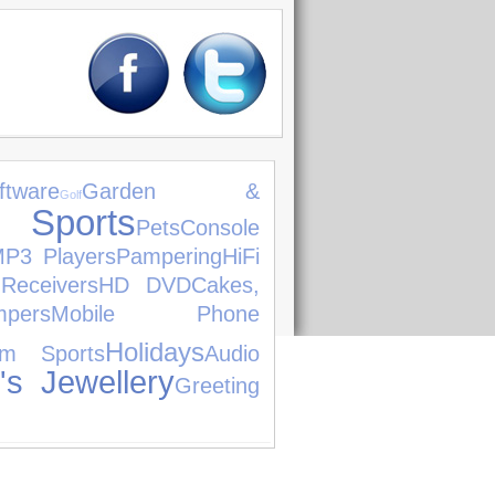
ftware
Garden &
Golf
ports
Pets
Console
P3 Players
Pampering
HiFi
Receivers
HD DVD
Cakes,
pers
Mobile Phone
Holidays
am Sports
Audio
s Jewellery
Greeting