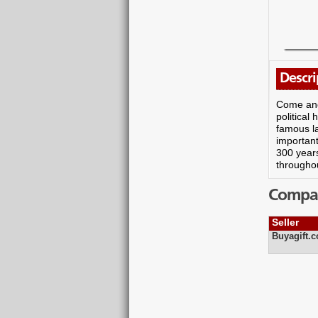
Descri
Come and 
political
famous l
important
300 years
throughou
Compare
Seller
Buyagift.c