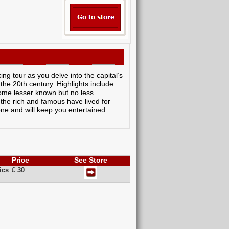
g tour as you delve into the capital’s
 the 20th century. Highlights include
ome lesser known but no less
 the rich and famous have lived for
one and will keep you entertained
Price
See Store
ics
£ 30