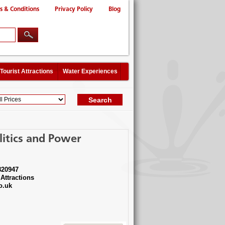
s & Conditions
Privacy Policy
Blog
Tourist Attractions
Water Experiences
litics and Power
820947
Attractions
o.uk