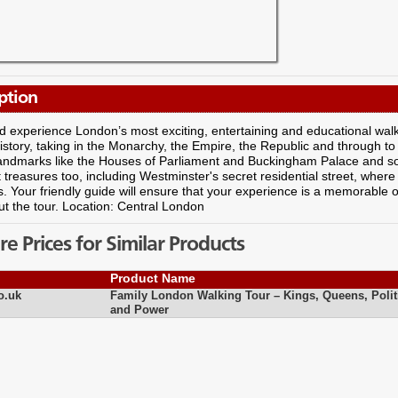
ption
experience London’s most exciting, entertaining and educational walkin
 history, taking in the Monarchy, the Empire, the Republic and through to
andmarks like the Houses of Parliament and Buckingham Palace and s
 treasures too, including Westminster's secret residential street, where
. Your friendly guide will ensure that your experience is a memorable 
t the tour. Location: Central London
 Prices for Similar Products
Product Name
o.uk
Family London Walking Tour – Kings, Queens, Polit
and Power