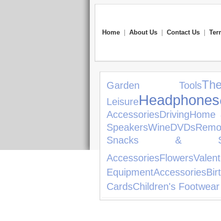
Home
|
About Us
|
Contact Us
|
Ter
The
Garden Tools
Headphones
Leisure
Accessories
Driving
Home 
Speakers
Wine
DVDs
Remo
Snacks & Sw
Accessories
Flowers
Valen
Equipment
Accessories
Bir
Cards
Children's Footwear