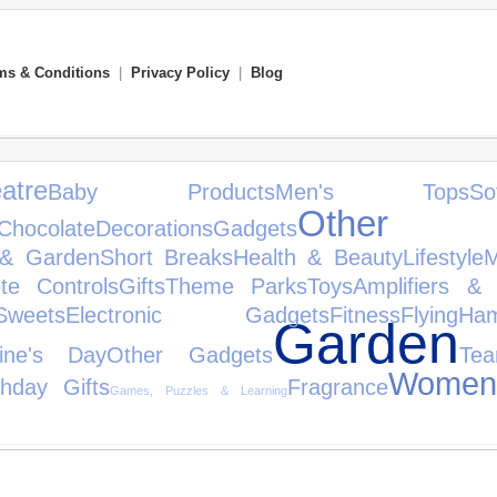
ms & Conditions
|
Privacy Policy
|
Blog
atre
Baby Products
Men's Tops
So
Other S
Chocolate
Decorations
Gadgets
& Garden
Short Breaks
Health & Beauty
Lifestyle
M
te Controls
Gifts
Theme Parks
Toys
Amplifiers & 
eets
Electronic Gadgets
Fitness
Flying
Ham
Garden
tine's Day
Other Gadgets
Te
Women'
thday Gifts
Fragrance
Games, Puzzles & Learning