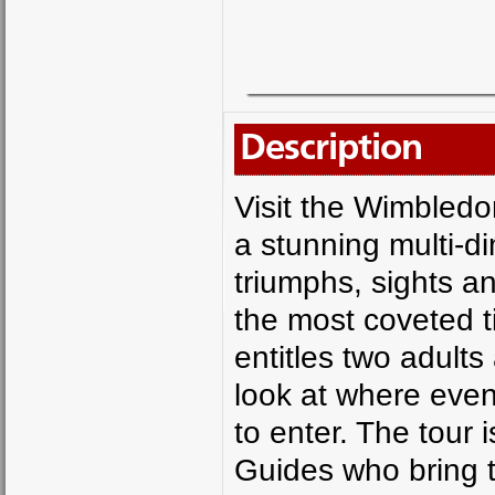
Description
Visit the Wimble
a stunning multi-di
triumphs, sights 
the most coveted t
entitles two adults
look at where even
to enter. The tour 
Guides who bring to