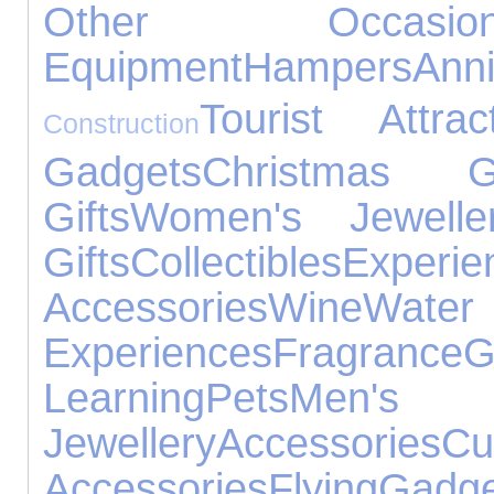
Other Occasion
Equipment
Hampers
Ann
Tourist Attrac
Construction
Gadgets
Christmas Gi
Gifts
Women's Jewelle
Gifts
Collectibles
Experie
Accessories
Wine
Water
Experiences
Fragrance
Learning
Pets
Men'
Jewellery
Accessories
Cu
Accessories
Flying
Gadge