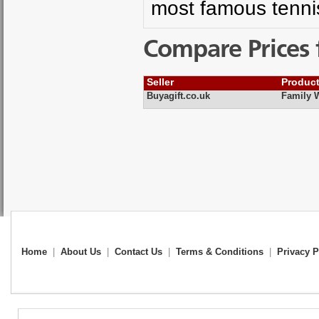
most famous tenni
Compare Prices 
Seller
Produc
Buyagift.co.uk
Family 
Home
|
About Us
|
Contact Us
|
Terms & Conditions
|
Privacy P