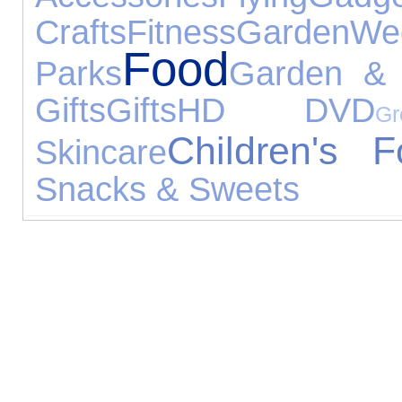
Crafts
Fitness
Garden
We
Food
Parks
Garden & 
Gifts
Gifts
HD DVD
G
Children's F
Skincare
Snacks & Sweets