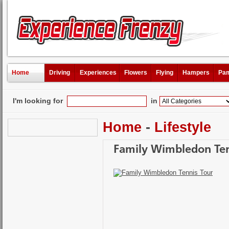
Home
Driving
Experiences
Flowers
Flying
Hampers
Pam
I'm looking for
in
Home
-
Lifestyle
Family Wimbledon Ten