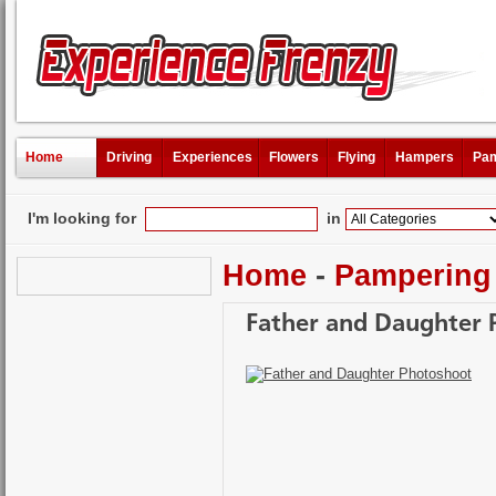
Home
Driving
Experiences
Flowers
Flying
Hampers
Pam
I'm looking for
in
Home
-
Pampering
Father and Daughter 