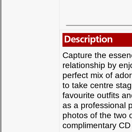
Description
Capture the essenc
relationship by en
perfect mix of ador
to take centre stag
favourite outfits a
as a professional
photos of the two o
complimentary CD 