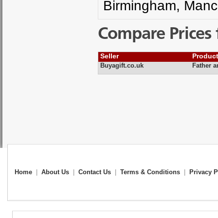
Birmingham, Manch
Compare Prices 
Seller
Produc
Buyagift.co.uk
Father 
Home
|
About Us
|
Contact Us
|
Terms & Conditions
|
Privacy P