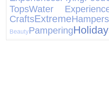
Tops
Water Experienc
Extreme
Crafts
Hampers
Holiday
Pampering
Beauty