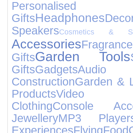
Personalised
Headphones
Gifts
Decor
Speakers
Cosmetics & Ski
Accessories
Fragrance
Garden Tools
Gifts
Gifts
Gadgets
Audio 
Construction
Garden & L
Products
Video 
Clothing
Console Acce
Jewellery
MP3 Player
Experiences
Flying
Food