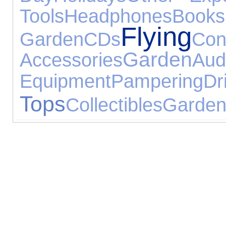
Tools
Headphones
Books
Flying
Garden
CDs
Con
Garden
Accessories
Aud
Equipment
Pampering
Dr
Tops
Collectibles
Garden