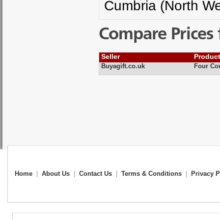
Cumbria (North We
Compare Prices 
Seller
Produc
Buyagift.co.uk
Four Cou
Home
|
About Us
|
Contact Us
|
Terms & Conditions
|
Privacy P