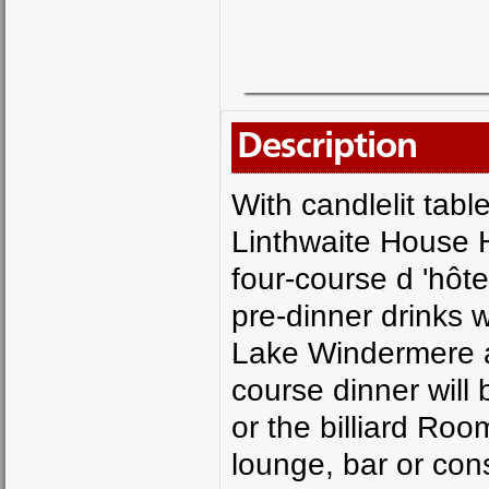
Description
With candlelit tabl
Linthwaite House Ho
four-course d 'hôt
pre-dinner drinks w
Lake Windermere an
course dinner will 
or the billiard Ro
lounge, bar or con