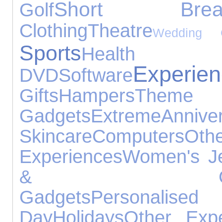
Short Brea
Golf
Clothing
Theatre
Wedding G
Sports
Healt
Experie
DVD
Software
Gifts
Hampers
Theme 
Gadgets
Extreme
Anniv
Skincare
Computers
Ot
Experiences
Women's Je
& Constru
Gadgets
Personal
Day
Holidays
Other Expe