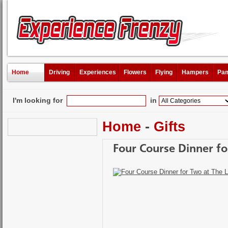
Home
Driving
Experiences
Flowers
Flying
Hampers
Pam
I'm looking for
in
Home
-
Gifts
Four Course Dinner fo