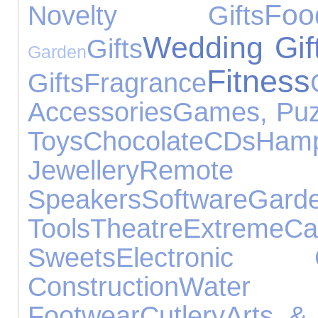
Foo
Novelty Gifts
Wedding Gif
Gifts
Garden
Fitness
Gifts
Fragrance
Accessories
Games, Puz
Toys
Chocolate
CDs
Hamp
Jewellery
Remote 
Speakers
Software
Gard
Tools
Theatre
Extreme
C
Sweets
Electronic G
Construction
Water 
Footwear
Cutlery
Arts & 