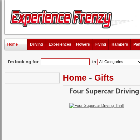
Home
Driving
Experiences
Flowers
Flying
Hampers
Pam
I'm looking for
in
Home
-
Gifts
Four Supercar Driving 