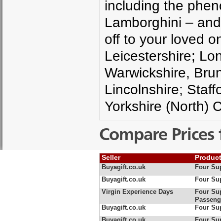
including the phen
Lamborghini – and 
off to your loved o
Leicestershire; Lo
Warwickshire, Brun
Lincolnshire; Staff
Yorkshire (North)
Compare Prices 
Seller
Produc
Buyagift.co.uk
Four Sup
Buyagift.co.uk
Four Sup
Virgin Experience Days
Four Sup
Passeng
Buyagift.co.uk
Four Sup
Buyagift.co.uk
Four Sup