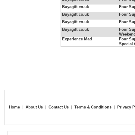
Buyagift.co.uk
Four Sup
Buyagift.co.uk
Four Sup
Buyagift.co.uk
Four Sup
Buyagift.co.uk
Four Sup
Weeken
Experience Mad
Four Sup
Special 
Home
|
About Us
|
Contact Us
|
Terms & Conditions
|
Privacy P