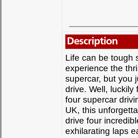
Description
Life can be tough
experience the thri
supercar, but you j
drive. Well, luckil
four supercar drivin
UK, this unforgett
drive four incredib
exhilarating laps 