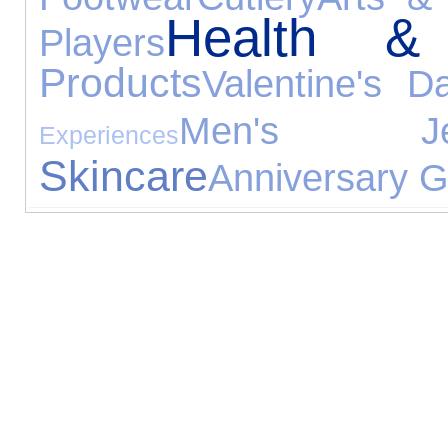
Health &
Players
Products
Valentine's D
Men's Jewe
Experiences
Skincare
Anniversary Gi