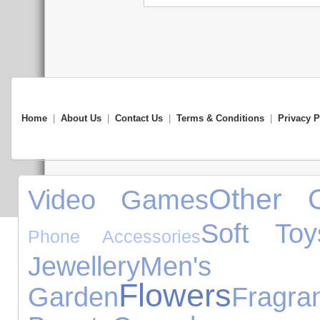
Home
|
About Us
|
Contact Us
|
Terms & Conditions
|
Privacy P
Other O
Video Games
Soft Toy
Phone Accessories
Jewellery
Men's Cl
Flowers
Garden
Fragra