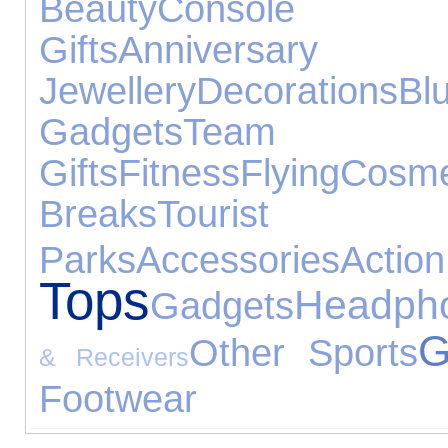
Beauty
Console A
Gifts
Anniversar
Jewellery
Decorations
Bl
Gadgets
Team Sp
Gifts
Fitness
Flying
Cosm
Breaks
Tourist 
Parks
Accessories
Action
Tops
Headph
Gadgets
G
Other Sports
& Receivers
Footwear