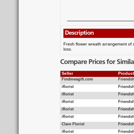
Description
Fresh flower wreath arrangement of se
loss.
Compare Prices for Simila
Seller
Produc
Findmeagift.com
Friendsh
iflorist
Friends
iflorist
Friends
iflorist
Friends
iflorist
Friends
iflorist
Friends
Clare Florist
Friendsh
iflorist
Friends