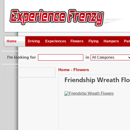
Home
Driving
Experiences
Flowers
Flying
Hampers
Pam
I'm looking for
in
Home
-
Flowers
Friendship Wreath Fl