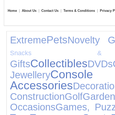
Home
|
About Us
|
Contact Us
|
Terms & Conditions
|
Privacy P
Pets
Extreme
Novelty Gi
Snacks &
Collectibles
Gifts
DVDs
Console
Jewellery
Accessories
Decorati
Construction
Golf
Garde
Occasions
Games, Puzz