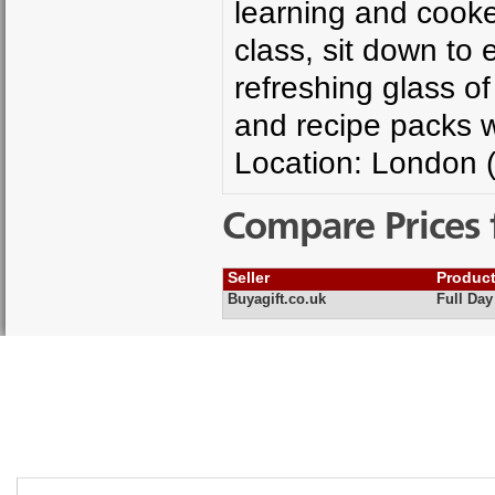
learning and cooke
class, sit down to
refreshing glass of
and recipe packs wi
Location: London 
Compare Prices 
Seller
Produc
Buyagift.co.uk
Full Day