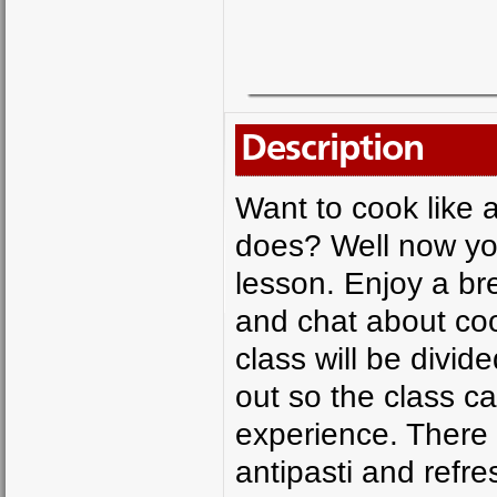
Description
Want to cook like 
does? Well now you
lesson. Enjoy a bre
and chat about coo
class will be divid
out so the class 
experience. There 
antipasti and refre