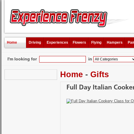
Home
Driving
Experiences
Flowers
Flying
Hampers
Pam
I'm looking for
in
Home
-
Gifts
Full Day Italian Cooke