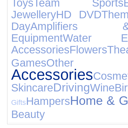
Toys
Team Sports
Jewellery
HD DVD
Them
Day
Amplifiers 
Equipment
Water Exp
Accessories
Flowers
The
Games
Other E
Accessories
Co
Driving
Skincare
Wine
Bi
Home & G
Hampers
Gifts
Beauty