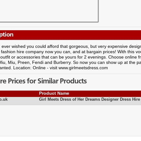
ption
ever wished you could afford that gorgeous, but very expensive design
 fashion hire company now you can, and at bargain prices! With this v
 outfit or accessories that can be yours for 2 evenings. Choose online
Miu, Miu, Preen, Fendi and Burberry. So now you can show up at the pa
nted. Location: Online - visit www.girlmeetsdress.com
 Prices for Similar Products
Product Name
o.uk
Girl Meets Dress of Her Dreams Designer Dress Hire