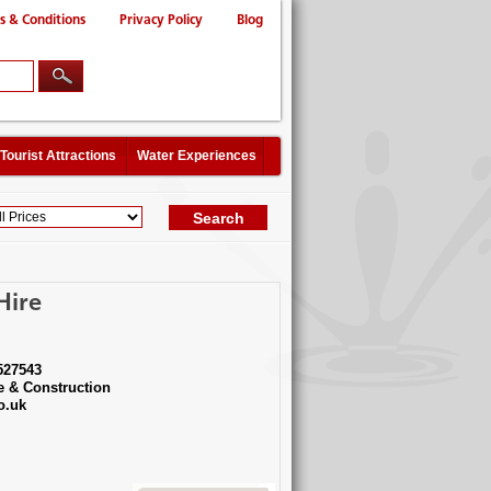
s & Conditions
Privacy Policy
Blog
Tourist Attractions
Water Experiences
Hire
527543
e & Construction
o.uk