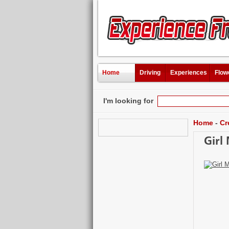
Home
Driving
Experiences
Flow
I'm looking for
Home
-
Cr
Girl