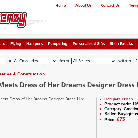
Home
About Us
Contact Us
Term
ers
Flying
Hampers
Pampering
Personalised Gifts
Short Breaks
in
from
within
eative & Construction
 Meets Dress of Her Dreams Designer Dress 
Compare Prices
Product code:
10
Category:
Creativ
Seller:
Buyagift.c
£
75
Price: