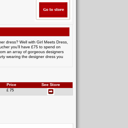
er dress? Well with Girl Meets Dress,
oucher you'll have £75 to spend on
 from an array of gorgeous designers
rty wearing the designer dress you
Price
See Store
£ 75