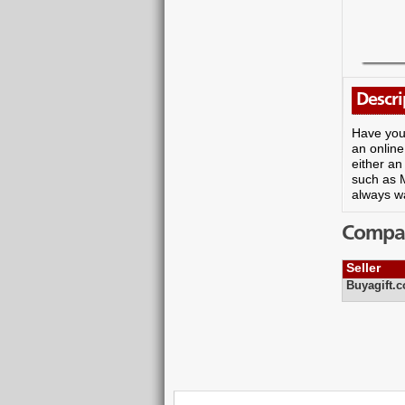
Descri
Have you 
an online
either an
such as 
always wa
Compare
Seller
Buyagift.c