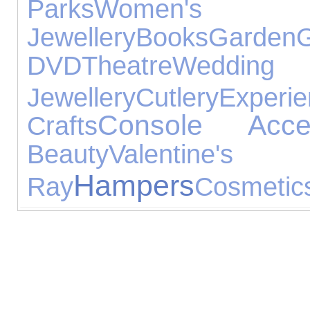
Parks
Women's
Jewellery
Books
Garden
DVD
Theatre
Wedd
Jewellery
Cutlery
Experi
Console Acces
Crafts
Beauty
Valenti
Hampers
Ray
Cosmetics