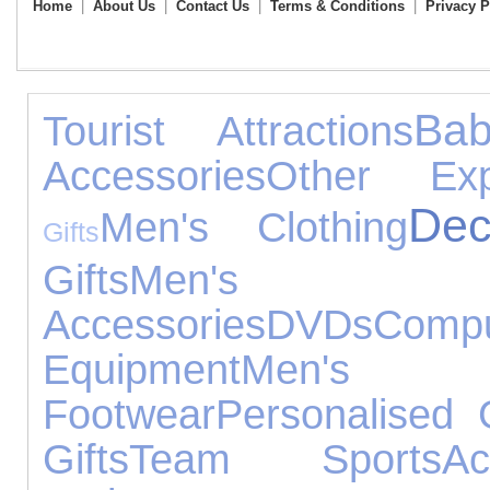
Home
|
About Us
|
Contact Us
|
Terms & Conditions
|
Privacy P
Ba
Tourist Attractions
Accessories
Other Exp
Dec
Men's Clothing
Gifts
Gifts
Men's
Accessories
DVDs
Compu
Equipment
Men's
Footwear
Personalised G
Gifts
Team Sports
A