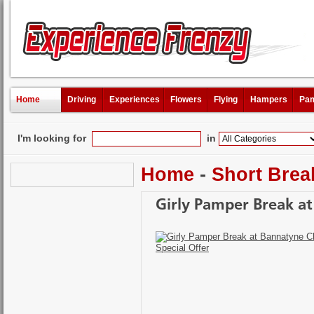
Home
Driving
Experiences
Flowers
Flying
Hampers
Pam
I'm looking for
in
Home
-
Short Brea
Girly Pamper Break at