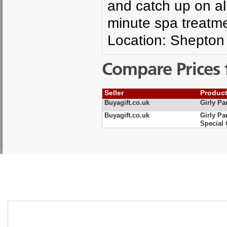
and catch up on al
minute spa treatm
Location: Shepton
Compare Prices 
Seller
Produc
Buyagift.co.uk
Girly Pa
Buyagift.co.uk
Girly Pa
Special 