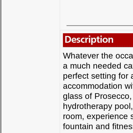
Description
Whatever the occas
a much needed catc
perfect setting for
accommodation with
glass of Prosecco, 
hydrotherapy pool,
room, experience s
fountain and fitnes