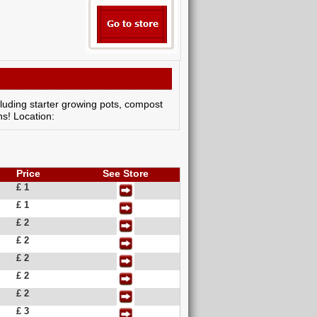
cluding starter growing pots, compost
ns! Location:
Price
See Store
£ 1
£ 1
£ 2
£ 2
£ 2
£ 2
£ 2
£ 3