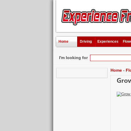
Home
Driving
Experiences
Flow
I'm looking for
Home
-
Fl
Grow