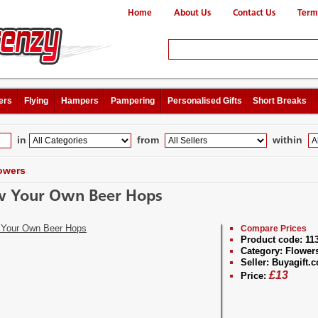
Home
About Us
Contact Us
Term
ers
Flying
Hampers
Pampering
Personalised Gifts
Short Breaks
in
from
within
owers
 Your Own Beer Hops
Compare Prices
Product code:
11
Category:
Flower
Seller:
Buyagift.c
£
13
Price: