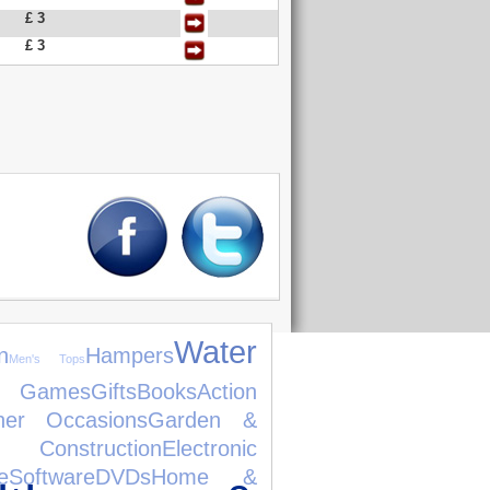
£ 3
£ 3
Water
n
Hampers
Men's Tops
 Games
Gifts
Books
Action
her Occasions
Garden &
 Construction
Electronic
e
Software
DVDs
Home &