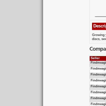
Descri
Growing y
discs, se
Compare
Seller
Findmeagi
Findmeagi
Findmeagi
Findmeagi
Findmeagi
Findmeagi
Findmeagi
Findmeagi