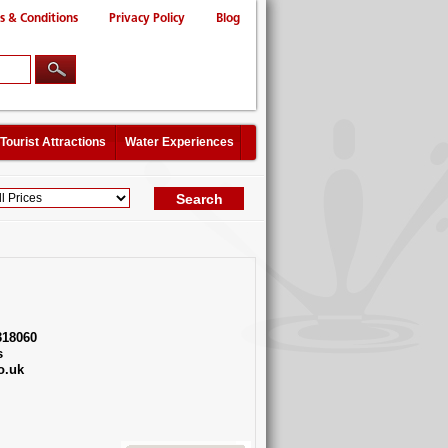
s & Conditions
Privacy Policy
Blog
Tourist Attractions
Water Experiences
318060
s
o.uk