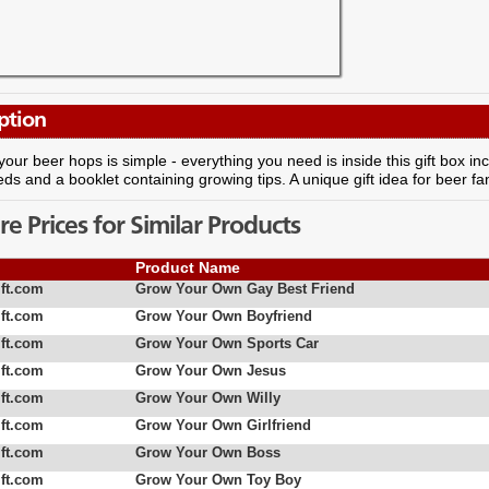
ption
our beer hops is simple - everything you need is inside this gift box in
eds and a booklet containing growing tips. A unique gift idea for beer fa
 Prices for Similar Products
Product Name
ft.com
Grow Your Own Gay Best Friend
ft.com
Grow Your Own Boyfriend
ft.com
Grow Your Own Sports Car
ft.com
Grow Your Own Jesus
ft.com
Grow Your Own Willy
ft.com
Grow Your Own Girlfriend
ft.com
Grow Your Own Boss
ft.com
Grow Your Own Toy Boy