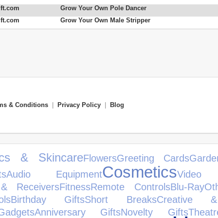
ft.com
Grow Your Own Pole Dancer
ft.com
Grow Your Own Male Stripper
ms & Conditions
|
Privacy Policy
|
Blog
ics & Skincare
Flowers
Greeting Cards
Garde
Cosmetics
ts
Audio Equipment
Video
 & Receivers
Fitness
Remote Controls
Blu-Ray
Ot
ls
Birthday Gifts
Short Breaks
Creative &
Gadgets
Anniversary Gifts
Novelty Gifts
Theatr