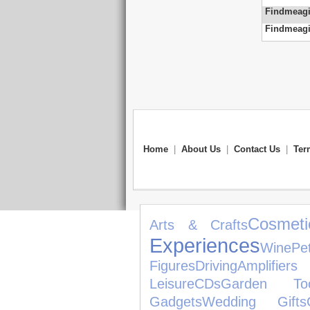
Findmeagi
Findmeagi
Home
|
About Us
|
Contact Us
|
Ter
Cosmet
Arts & Crafts
Experiences
Wine
Pe
Figures
Driving
Amplifiers
Leisure
CDs
Garden Too
Gadgets
Wedding Gifts