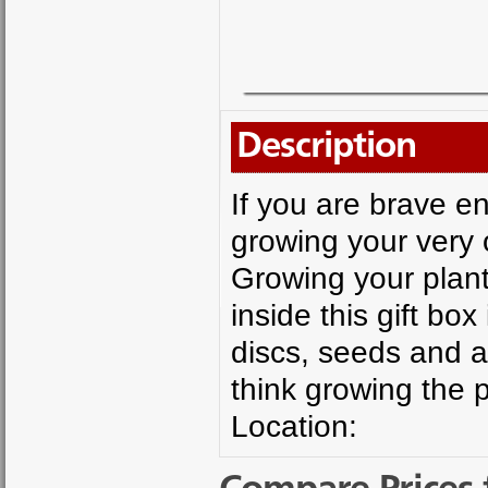
Description
If you are brave e
growing your very 
Growing your plant
inside this gift bo
discs, seeds and a 
think growing the p
Location: