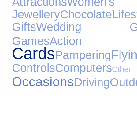
Attractions
Women's J
Jewellery
Chocolate
Lifes
Gifts
Wedding Gif
Games
Action
Cards
Flyi
Pampering
Controls
Computers
Ot
Occasions
Driving
Outd