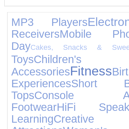
Electr
MP3 Players
Receivers
Mobile Pho
Day
Cakes, Snacks & Swee
Toys
Children
Fitness
Accessories
Bi
Experiences
Short Br
Tops
Console Acce
Footwear
HiFi Speak
Learning
Creative 