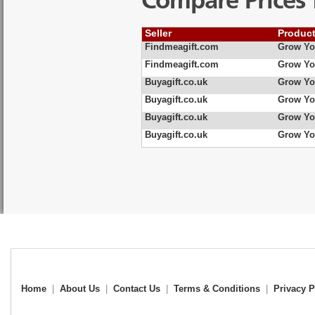
Compare Prices 
Seller
Produc
Findmeagift.com
Grow You
Findmeagift.com
Grow Yo
Buyagift.co.uk
Grow Yo
Buyagift.co.uk
Grow You
Buyagift.co.uk
Grow Yo
Buyagift.co.uk
Grow Yo
Home
|
About Us
|
Contact Us
|
Terms & Conditions
|
Privacy P