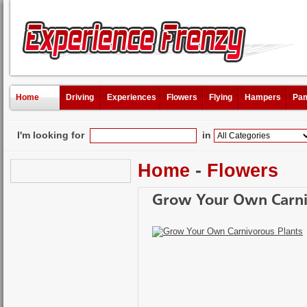
Home
Driving
Experiences
Flowers
Flying
Hampers
Pam
I'm looking for
in
Home
-
Flowers
Grow Your Own Carni