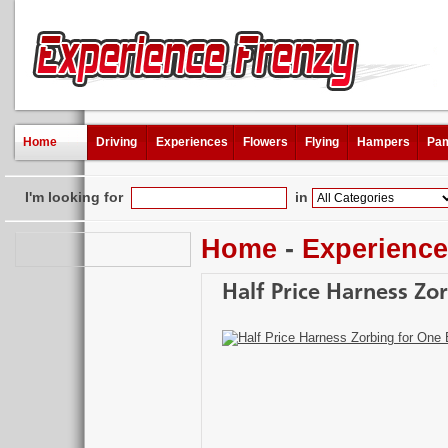
Home
Driving
Experiences
Flowers
Flying
Hampers
Pam
I'm looking for
in
Home
-
Experienc
Half Price Harness Zor