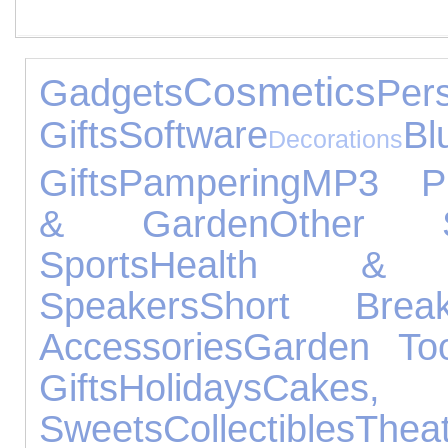
Cosmetics
Gadgets
Per
Gifts
Software
Bl
Decorations
Gifts
Pampering
MP3 Pl
& Garden
Other S
Sports
Health & 
Speakers
Short Brea
Accessories
Garden Too
Gifts
Holidays
Cake
Sweets
Collectibles
Thea