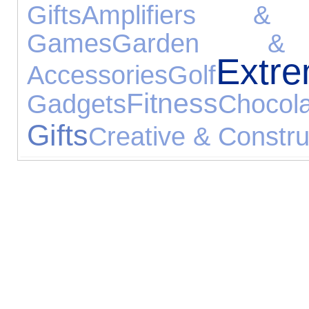
Gifts
Amplifiers & 
Games
Garden & 
Extr
Accessories
Golf
Fitness
Gadgets
Chocol
Gifts
Creative & Constru