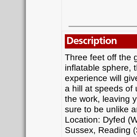
Description
Three feet off the
inflatable sphere, 
experience will giv
a hill at speeds of 
the work, leaving y
sure to be unlike 
Location: Dyfed (W
Sussex, Reading (