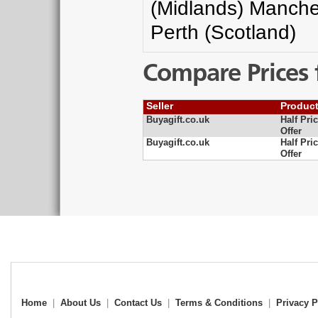
(Midlands) Manche
Perth (Scotland)
Compare Prices 
Seller
Produc
Buyagift.co.uk
Half Pri
Offer
Buyagift.co.uk
Half Pri
Offer
Home
|
About Us
|
Contact Us
|
Terms & Conditions
|
Privacy P