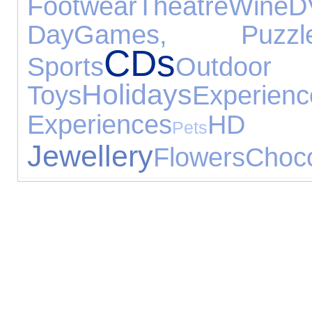
Footwear
Theatre
Wine
D
Day
Games, Puzz
CDs
Sports
Outdoor
Holidays
Toys
Experienc
Experiences
H
Pets
Jewellery
Flowers
Choco