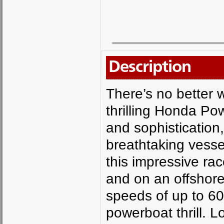
Description
There’s no better w
thrilling Honda Po
and sophistication
breathtaking vesse
this impressive ra
and on an offshore 
speeds of up to 60m
powerboat thrill. 