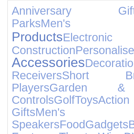
Anniversary Gif
Parks
Men's T
Products
Electroni
Construction
Person
Accessories
Decorati
Receivers
Short Br
Players
Garden & 
Controls
Golf
Toys
Acti
Gifts
Men's 
Speakers
Food
Gadgets