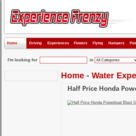
Home
Driving
Experiences
Flowers
Flying
Hampers
Pam
I'm looking for
in
Home
-
Water Expe
Half Price Honda Powe