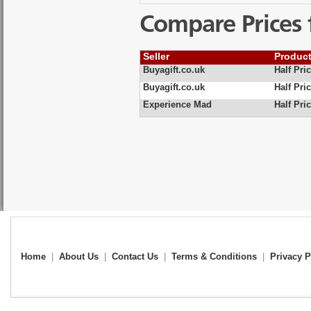
Compare Prices 
Seller
Produc
Buyagift.co.uk
Half Pri
Buyagift.co.uk
Half Pri
Experience Mad
Half Pri
Home
|
About Us
|
Contact Us
|
Terms & Conditions
|
Privacy P