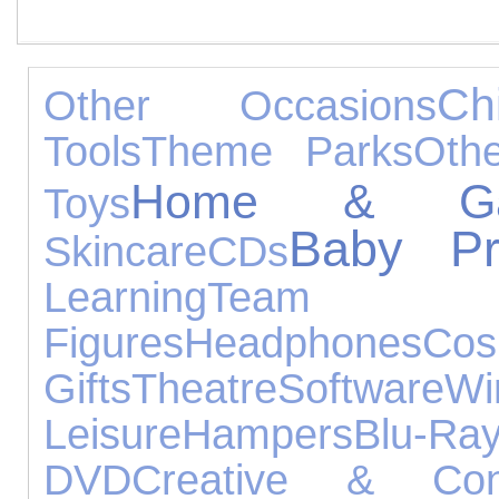
Ch
Other Occasions
Tools
Theme Parks
Oth
Home & Ga
Toys
Baby Pr
Skincare
CDs
Learning
Team
Figures
Headphones
Cos
Gifts
Theatre
Software
Wi
Leisure
Hampers
Blu-Ra
DVD
Creative & Cons