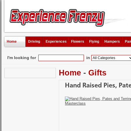
Home
Driving
Experiences
Flowers
Flying
Hampers
Pam
I'm looking for
in
Home
-
Gifts
Hand Raised Pies, Pat