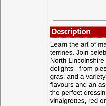
Description
Learn the art of m
terrines. Join cele
North Lincolnshire
delights - from pie
gras, and a variety
flavours and an as
the perfect dressi
vinaigrettes, red