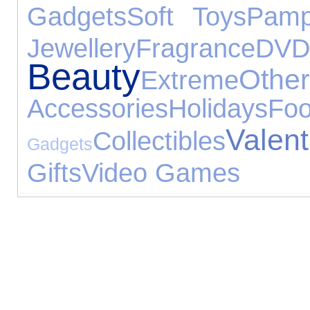
Gadgets
Soft Toys
Pamp
Jewellery
Fragrance
DVD
Beauty
Oth
Extreme
Accessories
Holidays
Fo
Val
Collectibles
Gadgets
Gifts
Video Games