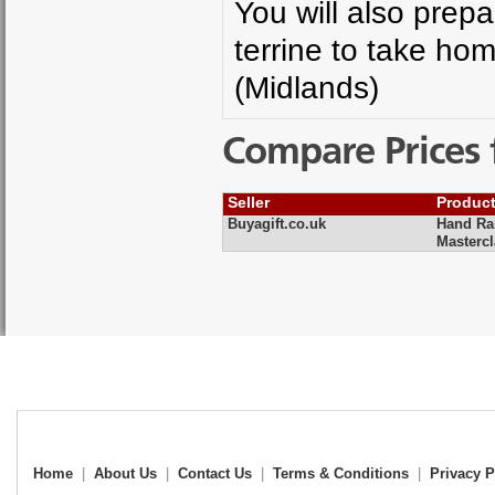
You will also prep
terrine to take hom
(Midlands)
Compare Prices 
Seller
Produc
Buyagift.co.uk
Hand Rai
Masterc
Home
|
About Us
|
Contact Us
|
Terms & Conditions
|
Privacy P