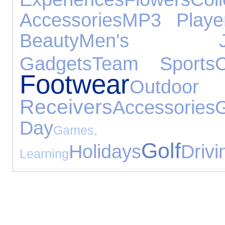
Accessories
MP3 Playe
Beauty
Men's Jewe
Gadgets
Team Sports
C
Footwear
Outdoo
Receivers
Accessories
Day
Games,
Golf
Holidays
Drivi
Learning