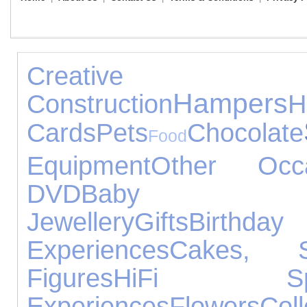
Crea
Hampers
Construction
H
Cards
Pets
Chocolate
Food
Equipment
Other Occa
DVD
Baby Pr
Jewellery
Gifts
Birthday
Experiences
Cakes, 
Figures
HiFi Spe
Experiences
Flowers
Coll