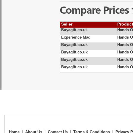
Compare Prices 
Seller
Produc
Buyagift.co.uk
Hands On
Experience Mad
Hands On
Buyagift.co.uk
Hands On
Buyagift.co.uk
Hands On
Buyagift.co.uk
Hands On
Buyagift.co.uk
Hands On
Home
|
About Us
|
Contact Us
|
Terms & Conditions
|
Privacy P