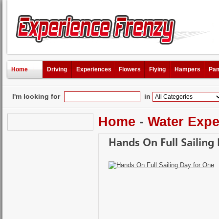
Home
Driving
Experiences
Flowers
Flying
Hampers
Pam
I'm looking for
in
Home
-
Water Expe
Hands On Full Sailing