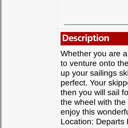
Description
Whether you are a 
to venture onto the
up your sailings ski
perfect. Your skipp
then you will sail 
the wheel with the 
enjoy this wonderfu
Location: Departs