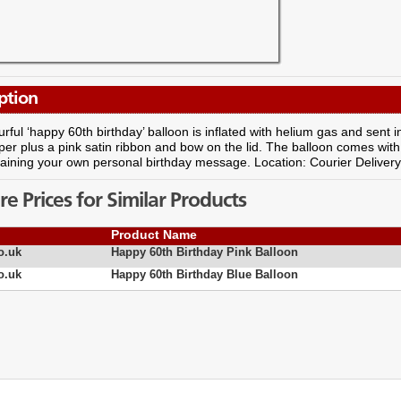
ption
urful ‘happy 60th birthday’ balloon is inflated with helium gas and sent in 
per plus a pink satin ribbon and bow on the lid. The balloon comes with 
aining your own personal birthday message. Location: Courier Deliver
 Prices for Similar Products
Product Name
o.uk
Happy 60th Birthday Pink Balloon
o.uk
Happy 60th Birthday Blue Balloon