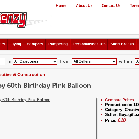
Home
About Us
Contact Us
Term
ers
Flying
Hampers
Pampering
Personalised Gifts
Short Breaks
in
from
within
eative & Construction
y 60th Birthday Pink Balloon
Compare Prices
Product code:
11
Category:
Creativ
Seller:
Buyagift.c
£
10
Price: