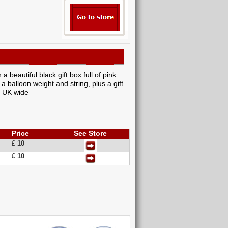
a beautiful black gift box full of pink
a balloon weight and string, plus a gift
y UK wide
Price
See Store
£ 10
£ 10