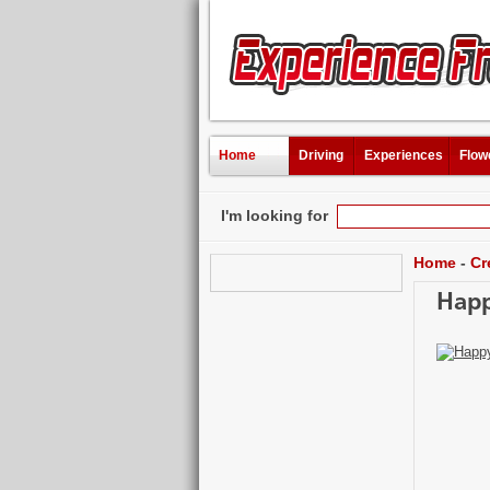
Home
Driving
Experiences
Flow
I'm looking for
Home
-
Cr
Happ