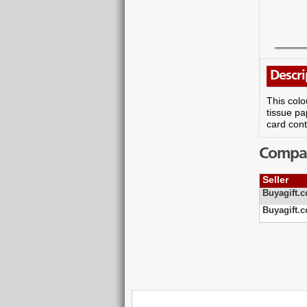
Descri
This colo
tissue pa
card cont
Compare
Seller
Buyagift.c
Buyagift.c