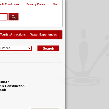
s & Conditions
Privacy Policy
Blog
Tourist Attractions
Water Experiences
310417
e & Construction
o.uk