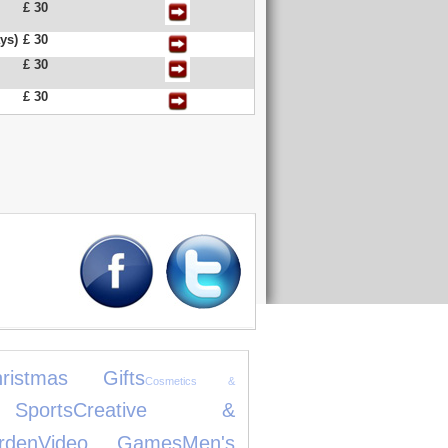
£ 30
ys)
£ 30
£ 30
£ 30
hristmas Gifts
Cosmetics &
ports
Creative &
den
Video Games
Men's