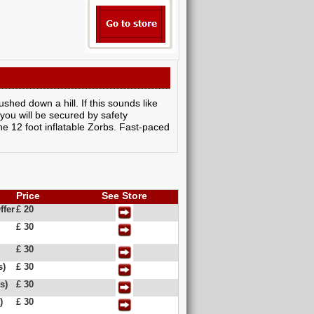
shed down a hill. If this sounds like
e you will be secured by safety
he 12 foot inflatable Zorbs. Fast-paced
Price
See Store
ffer
£ 20
£ 30
£ 30
s)
£ 30
s)
£ 30
)
£ 30