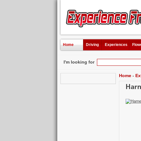
Home
Driving
Experiences
Flow
I'm looking for
Home
-
Ex
Harn