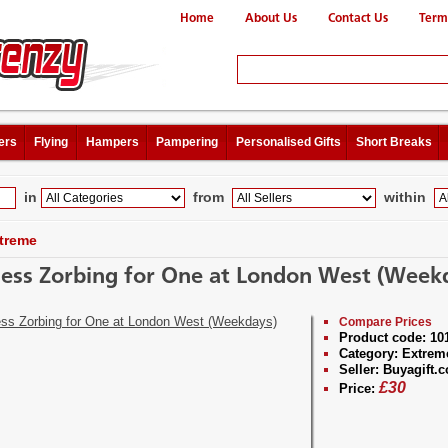
Home
About Us
Contact Us
Term
ers
Flying
Hampers
Pampering
Personalised Gifts
Short Breaks
in
from
within
treme
ess Zorbing for One at London West (Week
Compare Prices
Product code:
10
Category:
Extrem
Seller:
Buyagift.c
£
30
Price: