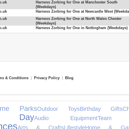
o.uk
Harness Zorbing for One at Manchester South
(Weekdays)
o.uk
Harness Zorbing for One at Newcastle West (Weekda
o.uk
Harness Zorbing for One at North Wales Chester
(Weekdays)
o.uk
Harness Zorbing for One in Nottingham (Weekdays)
ms & Conditions
|
Privacy Policy
|
Blog
eme Parks
Outdoor Toys
Birthday Gifts
C
e's Day
Audio Equipment
Team S
nces
Arts & Crafts
Lifestyle
Home & Gar