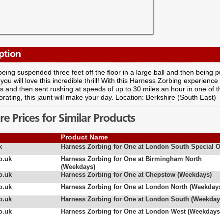
ption
eing suspended three feet off the floor in a large ball and then being pu
 you will love this incredible thrill! With this Harness Zorbing experienc
 and then sent rushing at speeds of up to 30 miles an hour in one of t
orating, this jaunt will make your day. Location: Berkshire (South East)
 Prices for Similar Products
Product Name
k
Harness Zorbing for One at London South Special O
o.uk
Harness Zorbing for One at Birmingham North
(Weekdays)
o.uk
Harness Zorbing for One at Chepstow (Weekdays)
o.uk
Harness Zorbing for One at London North (Weekday
o.uk
Harness Zorbing for One at London South (Weekday
o.uk
Harness Zorbing for One at London West (Weekdays