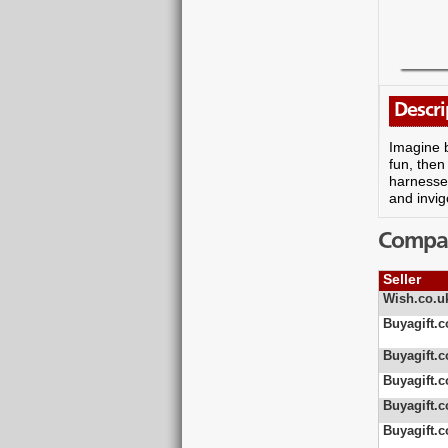
Descri
Imagine b
fun, then
harnesses
and invig
Compare
Seller
Wish.co.u
Buyagift.c
Buyagift.c
Buyagift.c
Buyagift.c
Buyagift.c