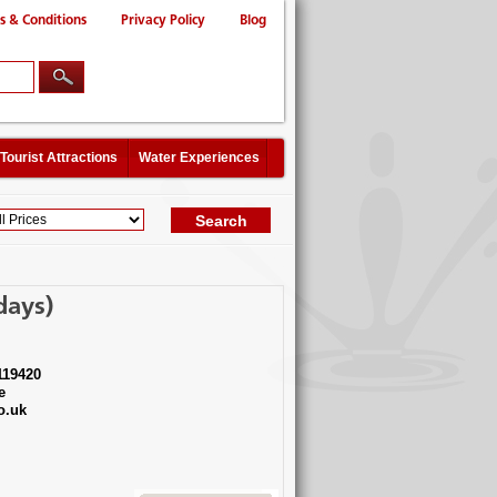
s & Conditions
Privacy Policy
Blog
Tourist Attractions
Water Experiences
days)
119420
e
o.uk