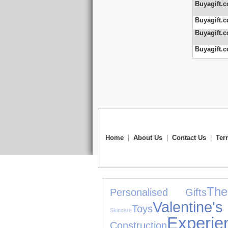
Buyagift.c
Buyagift.c
Buyagift.c
Buyagift.c
Home
|
About Us
|
Contact Us
|
Ter
Th
Personalised Gifts
Valentin
Toys
Skincare
Experie
Construction