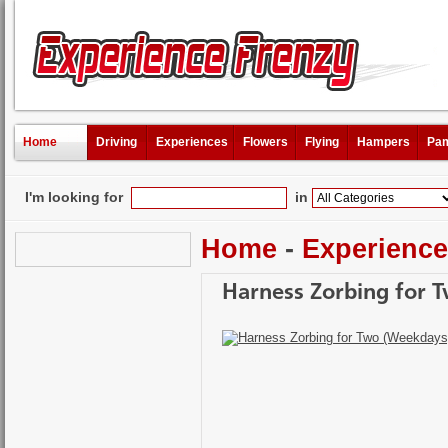
Home
Driving
Experiences
Flowers
Flying
Hampers
Pam
I'm looking for
in
Home
-
Experienc
Harness Zorbing for 