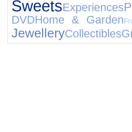
Sweets
P
Experiences
DVD
Home & Garden
Fr
Jewellery
Collectibles
G