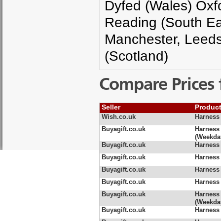
Dyfed (Wales) Oxfo
Reading (South Ea
Manchester, Leeds
(Scotland)
Compare Prices 
Seller
Produc
Wish.co.uk
Harness 
Buyagift.co.uk
Harness
(Weekda
Buyagift.co.uk
Harness
Buyagift.co.uk
Harness
Buyagift.co.uk
Harness
Buyagift.co.uk
Harness
Buyagift.co.uk
Harness 
(Weekda
Buyagift.co.uk
Harness 