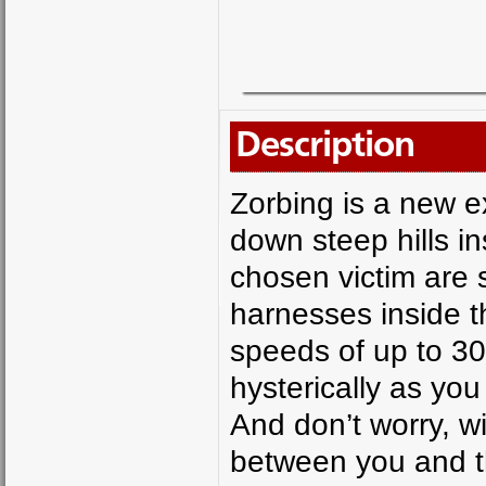
Description
Zorbing is a new e
down steep hills in
chosen victim are 
harnesses inside th
speeds of up to 30
hysterically as you
And don’t worry, wi
between you and th