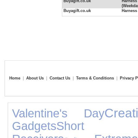
Buyagift.co.uk
Harness 
(Weekda
Buyagift.co.uk
Harness
Home
|
About Us
|
Contact Us
|
Terms & Conditions
|
Privacy P
Crea
Valentine's Day
Gadgets
Short Br