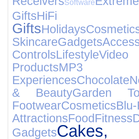
Receivers
Extreme
Software
Gifts
HiFi Sp
Gifts
Holidays
Co
Skincare
Gadgets
Access
Controls
Lifestyle
Video
Products
MP3 
Experiences
Chocolate
N
& Beauty
Garden To
Footwear
Cosmetics
Blu
Attractions
Food
Fitness
D
Cakes
Gadgets