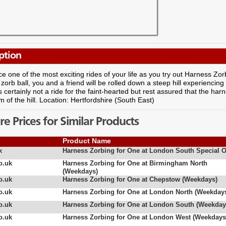
ption
e one of the most exciting rides of your life as you try out Harness Zorb
e zorb ball, you and a friend will be rolled down a steep hill experienc
s certainly not a ride for the faint-hearted but rest assured that the har
m of the hill. Location: Hertfordshire (South East)
 Prices for Similar Products
Product Name
k
Harness Zorbing for One at London South Special O
o.uk
Harness Zorbing for One at Birmingham North
(Weekdays)
o.uk
Harness Zorbing for One at Chepstow (Weekdays)
o.uk
Harness Zorbing for One at London North (Weekday
o.uk
Harness Zorbing for One at London South (Weekday
o.uk
Harness Zorbing for One at London West (Weekdays