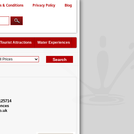
s & Conditions
Privacy Policy
Blog
Tourist Attractions
Water Experiences
125714
ences
o.uk