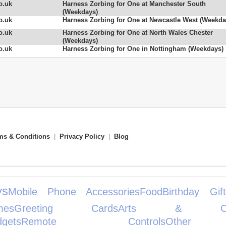
o.uk
Harness Zorbing for One at Manchester South
(Weekdays)
o.uk
Harness Zorbing for One at Newcastle West (Weekda
o.uk
Harness Zorbing for One at North Wales Chester
(Weekdays)
o.uk
Harness Zorbing for One in Nottingham (Weekdays)
ms & Conditions
|
Privacy Policy
|
Blog
ys
Mobile Phone Accessories
Food
Birthday Gift
es
Greeting Cards
Arts & Cra
gets
Remote Controls
Other 