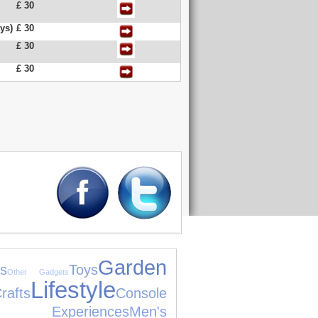
£ 30
ys)
£ 30
£ 30
£ 30
Garden
s
Toys
Other Gadgets
Lifestyle
fts
Console
Experiences
Men's