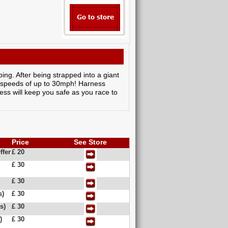
ing. After being strapped into a giant
ing speeds of up to 30mph! Harness
ness will keep you safe as you race to
Price
See Store
ffer
£ 20
£ 30
£ 30
s)
£ 30
s)
£ 30
)
£ 30