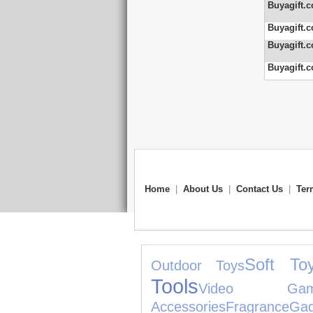
Buyagift.c
Buyagift.c
Buyagift.c
Buyagift.c
Home
|
About Us
|
Contact Us
|
Ter
Soft To
Outdoor Toys
Tools
Video Gam
Accessories
Fragrance
Gad