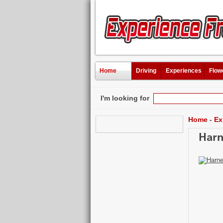
Home
Driving
Experiences
Flow
I'm looking for
Home
-
Ex
Harn