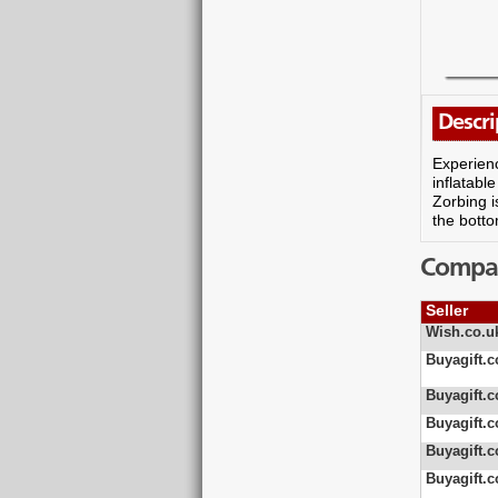
Descri
Experienc
inflatabl
Zorbing i
the botto
Compare
Seller
Wish.co.u
Buyagift.c
Buyagift.c
Buyagift.c
Buyagift.c
Buyagift.c