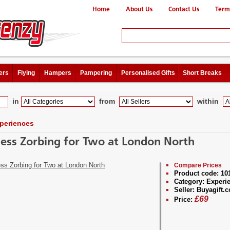
Home
About Us
Contact Us
Term
ers
Flying
Hampers
Pampering
Personalised Gifts
Short Breaks
in
from
within
periences
ess Zorbing for Two at London North
Compare Prices
Product code:
10
Category:
Experi
Seller:
Buyagift.c
£
69
Price: