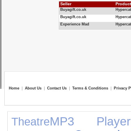
Seller
Produc
Buyagift.co.uk
Hypercat
Buyagift.co.uk
Hypercat
Experience Mad
Hypercat
Home
|
About Us
|
Contact Us
|
Terms & Conditions
|
Privacy P
MP3 Player
Theatre