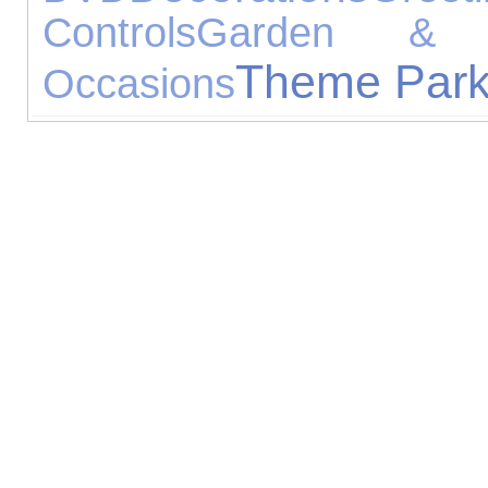
Controls
Garden & L
Theme Par
Occasions