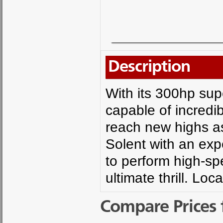
Description
With its 300hp sup
capable of incredib
reach new highs as
Solent with an expe
to perform high-s
ultimate thrill. Lo
Compare Prices 