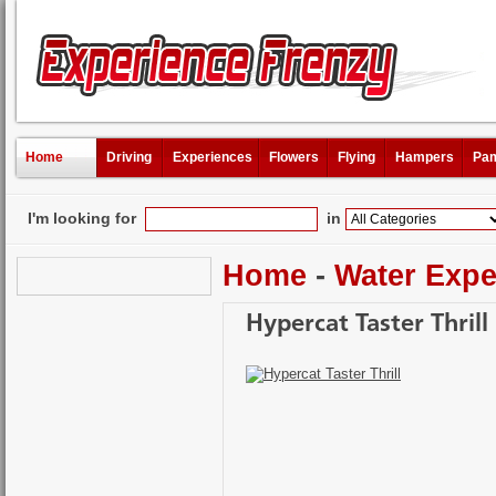
Home
Driving
Experiences
Flowers
Flying
Hampers
Pam
I'm looking for
in
Home
-
Water Expe
Hypercat Taster Thrill