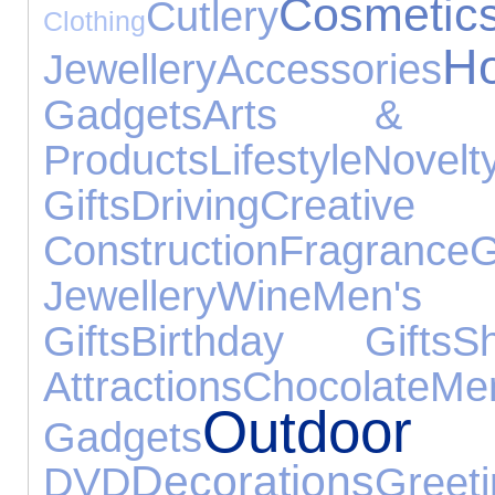
Cosmetic
Cutlery
Clothing
H
Jewellery
Accessories
Gadgets
Arts & Cr
Products
Lifestyle
Nove
Gifts
Driving
Cr
Construction
Fragrance
G
Jewellery
Wine
Men's 
Gifts
Birthday Gifts
S
Attractions
Chocolate
M
Outd
Gadgets
Decorations
DVD
Gre