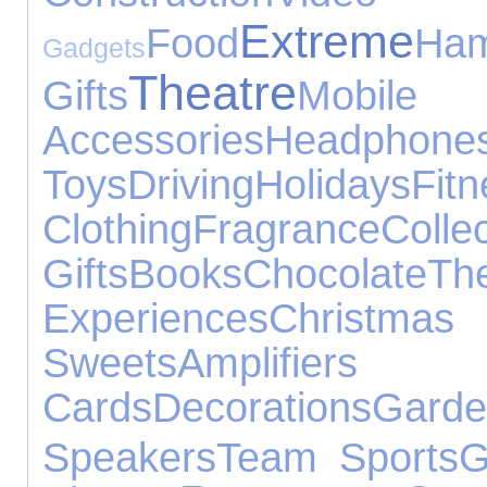
Extreme
Food
Ham
Gadgets
Theatre
Gifts
Mob
Accessories
Headphone
Toys
Driving
Holidays
Fitn
Clothing
Fragrance
Collec
Gifts
Books
Chocolate
T
Experiences
Christmas
Sweets
Amplifier
Cards
Decorations
Gar
Speakers
Team Sports
G