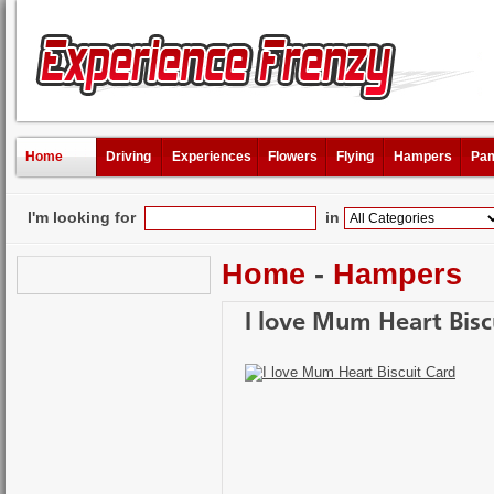
Home
Driving
Experiences
Flowers
Flying
Hampers
Pam
I'm looking for
in
Home
-
Hampers
I love Mum Heart Bisc