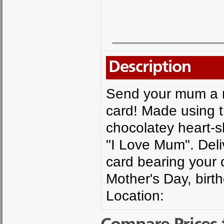
Description
Send your mum a me
card! Made using t
chocolatey heart-s
"I Love Mum". Deli
card bearing your c
Mother's Day, birt
Location: