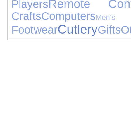
Remote Cont
Players
Crafts
Computers
Me
Cutlery
Footwear
Gifts
O