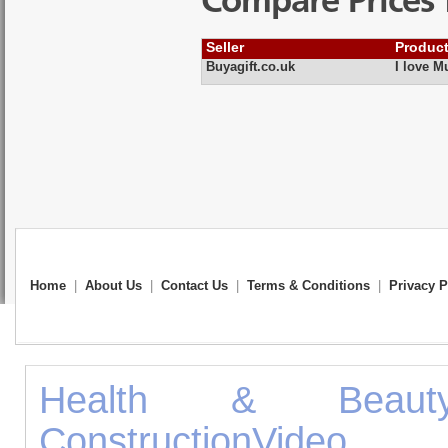
Compare Prices 
Seller
Produc
Buyagift.co.uk
I love M
Home
|
About Us
|
Contact Us
|
Terms & Conditions
|
Privacy P
Health & Beaut
Construction
Vid