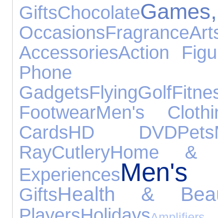
Games, 
Gifts
Chocolate
Occasions
Fragrance
Ar
Accessories
Action Figu
Phone Acc
Gadgets
Flying
Golf
Fitne
Footwear
Men's Clothi
Cards
HD DVD
Pets
Ray
Cutlery
Home & G
Men's
Experiences
Health & Beau
Gifts
Players
Holidays
Amplifi