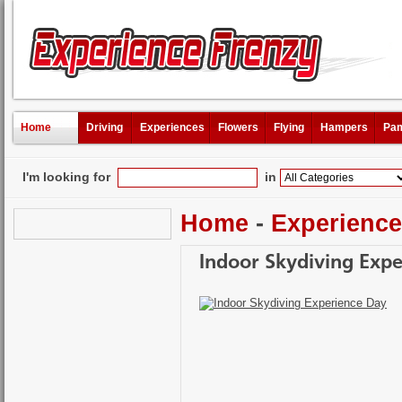
Home
Driving
Experiences
Flowers
Flying
Hampers
Pam
I'm looking for
in
Home
-
Experienc
Indoor Skydiving Exp