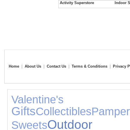
Activity Superstore
Indoor S
Home
|
About Us
|
Contact Us
|
Terms & Conditions
|
Privacy P
Valenti
Gifts
Collectibles
Pamper
Outdoor
Sweets