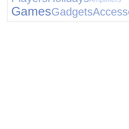
Games
Gadgets
Access