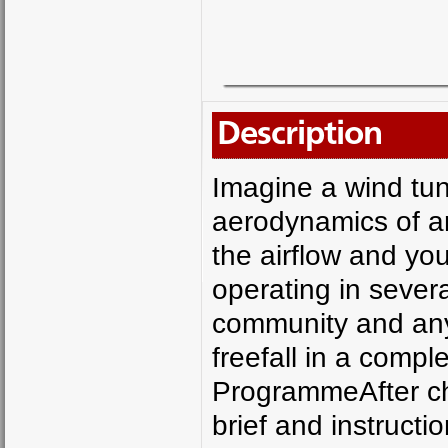
Description
Imagine a wind tun
aerodynamics of an 
the airflow and you
operating in severa
community and anyo
freefall in a compl
ProgrammeAfter che
brief and instruction