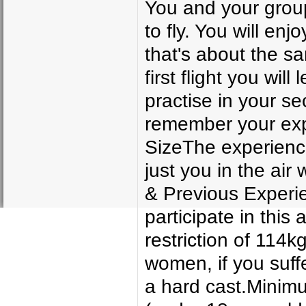
You and your group 
to fly. You will enj
that's about the s
first flight you will
practise in your s
remember your exp
SizeThe experience 
just you in the air
& Previous Experie
participate in this
restriction of 114kg
women, if you suff
a hard cast.Minim