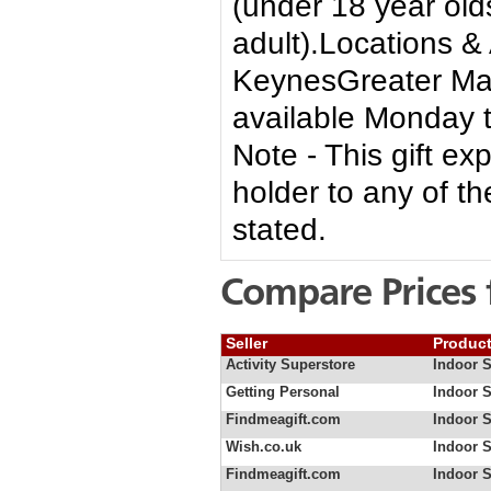
(under 18 year ol
adult).Locations &
KeynesGreater Man
available Monday 
Note - This gift ex
holder to any of th
stated.
Compare Prices 
Seller
Produc
Activity Superstore
Indoor 
Getting Personal
Indoor 
Findmeagift.com
Indoor 
Wish.co.uk
Indoor S
Findmeagift.com
Indoor S