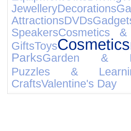
Jewellery
Decorations
Ga
Attractions
DVDs
Gadget
Speakers
Cosmetics & 
Cosmetics
Gifts
Toys
Parks
Garden & Le
Puzzles & Learni
Crafts
Valentine's Day