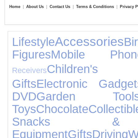
Home
|
About Us
|
Contact Us
|
Terms & Conditions
|
Privacy P
Accessories
Lifestyle
B
Figures
Mobile Phon
Children's
Receivers
Gifts
Electronic Gadget
DVD
Garden Tool
Toys
Chocolate
Collectibl
Snacks & 
Equipment
Gifts
Driving
W