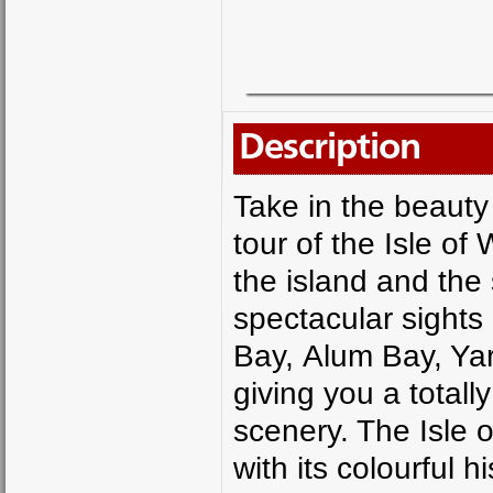
Description
Take in the beauty 
tour of the Isle of
the island and the
spectacular sights
Bay, Alum Bay, Y
giving you a totall
scenery. The Isle 
with its colourful h