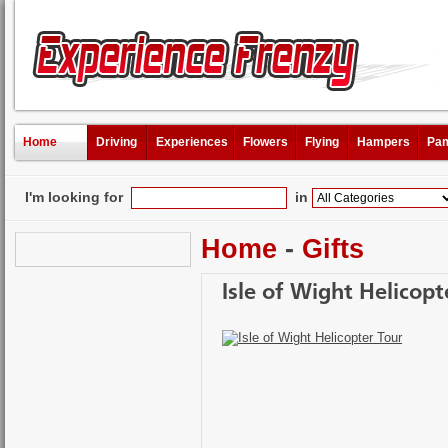
Home
Driving
Experiences
Flowers
Flying
Hampers
Pam
I'm looking for
in
Home
-
Gifts
Isle of Wight Helicopt