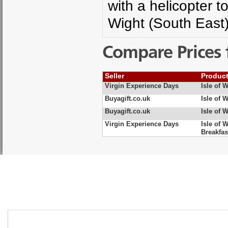
with a helicopter t
Wight (South East
Compare Prices 
Seller
Produc
Virgin Experience Days
Isle of 
Buyagift.co.uk
Isle of 
Buyagift.co.uk
Isle of 
Virgin Experience Days
Isle of 
Breakfas