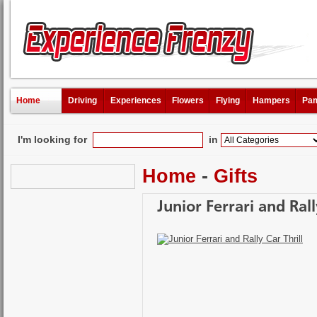
Home
Driving
Experiences
Flowers
Flying
Hampers
Pam
I'm looking for
in
Home
-
Gifts
Junior Ferrari and Rall