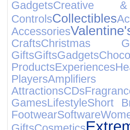
Gadgets
Creative &
Collectibles
Controls
A
Valentin
Accessories
Crafts
Christmas Gi
Gifts
Gifts
Gadgets
Choco
Products
Experiences
He
Players
Amplifier
Attractions
CDs
Fragranc
Games
Lifestyle
Short B
Footwear
Software
Wome
Extre
Gifts
Cosmetics