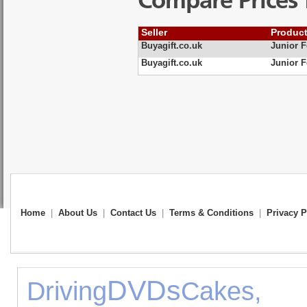
Compare Prices 
Seller
Produc
Buyagift.co.uk
Junior F
Buyagift.co.uk
Junior F
Home
|
About Us
|
Contact Us
|
Terms & Conditions
|
Privacy P
DVDs
Driving
Cakes,