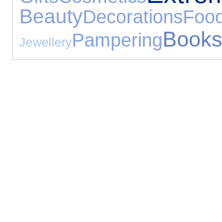
Beauty
Decorations
Foo
Book
Pampering
Jewellery