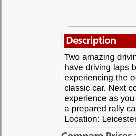
Description
Two amazing drivin
have driving laps b
experiencing the ou
classic car. Next c
experience as you 
a prepared rally c
Location: Leicester