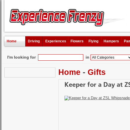
Home
Driving
Experiences
Flowers
Flying
Hampers
Pam
I'm looking for
in
Home
-
Gifts
Keeper for a Day at Z