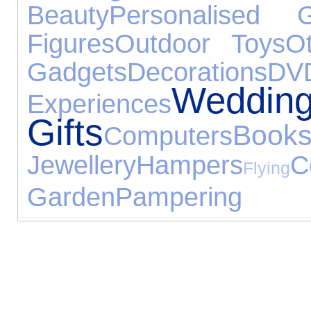
Beauty
Personalised G
Figures
Outdoor Toys
O
Gadgets
Decorations
DV
Weddin
Experiences
Gifts
Book
Computers
Jewellery
Hampers
C
Flying
Garden
Pampering