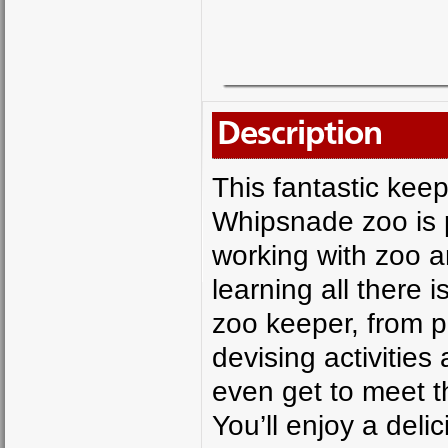
Description
This fantastic kee
Whipsnade zoo is p
working with zoo a
learning all there i
zoo keeper, from p
devising activities
even get to meet t
You’ll enjoy a del