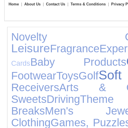
Home
|
About Us
|
Contact Us
|
Terms & Conditions
|
Privacy P
Novelty Gif
Leisure
Fragrance
Exper
Baby Products
Cards
Sof
Footwear
Toys
Golf
Receivers
Arts & Cr
Sweets
Driving
Theme
Breaks
Men's Jewel
Clothing
Games, Puzzles