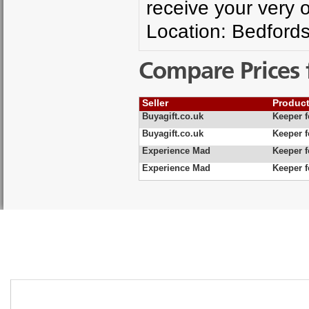
receive your very ow
Location: Bedfords
Compare Prices 
Seller
Produc
Buyagift.co.uk
Keeper f
Buyagift.co.uk
Keeper 
Experience Mad
Keeper 
Experience Mad
Keeper 